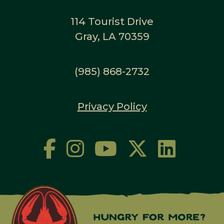
114 Tourist Drive
Gray, LA 70359
(985) 868-2732
Privacy Policy