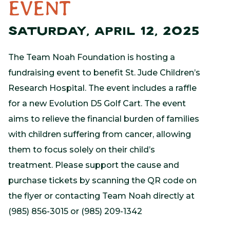
EVENT
SATURDAY, APRIL 12, 2025
The Team Noah Foundation is hosting a
fundraising event to benefit St. Jude Children’s
Research Hospital. The event includes a raffle
for a new Evolution D5 Golf Cart. The event
aims to relieve the financial burden of families
with children suffering from cancer, allowing
them to focus solely on their child’s
treatment. Please support the cause and
purchase tickets by scanning the QR code on
the flyer or contacting Team Noah directly at
(985) 856-3015 or (985) 209-1342