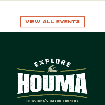
View All Events