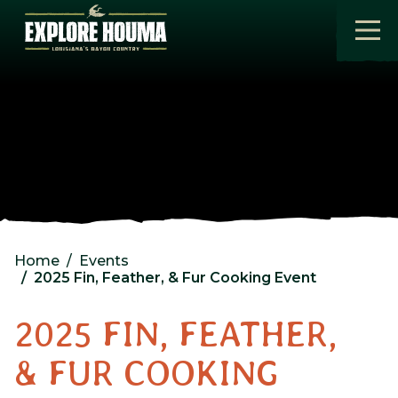
Skip to main content
Home
Events
2025 Fin, Feather, & Fur Cooking Event
2025 FIN, FEATHER,
& FUR COOKING