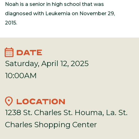
Noah is a senior in high school that was
diagnosed with Leukemia on November 29,
2015.
calendar_month
DATE
Saturday, April 12, 2025
10:00AM
location_on
LOCATION
1238 St. Charles St. Houma, La. St.
Charles Shopping Center