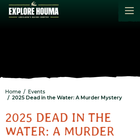
Skip to main content
Home
Events
2025 Dead in the Water: A Murder Mystery
2025 DEAD IN THE
WATER: A MURDER