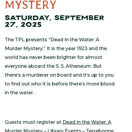
MYSTERY
SATURDAY, SEPTEMBER
27, 2025
The TPL presents “Dead in the Water: A
Murder Mystery.” It is the year 1923 and the
world has never been brighter for almost
everyone aboard the S. S. Atheneum. But
there’s a murderer on board and it’s up to you
to find out who it is before there’s more blood
in the water.
Guests must register at
Dead in the Water: A
Murder Mystery – Library Events – Terrebonne