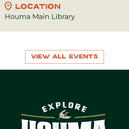
location_on
LOCATION
Houma Main Library
View All Events