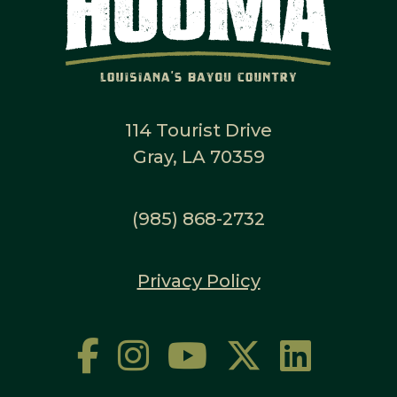
114 Tourist Drive
Gray, LA 70359
(985) 868-2732
Privacy Policy