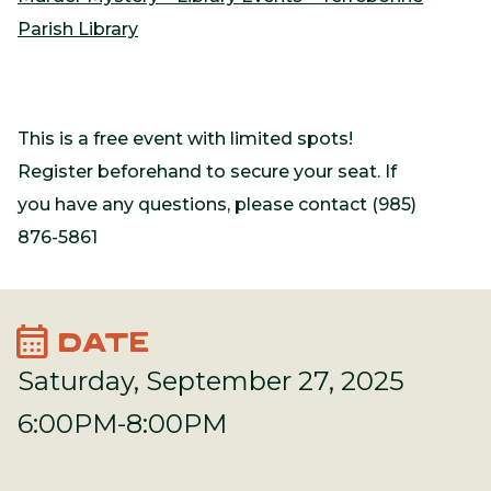
Parish Library
This is a free event with limited spots!
Register beforehand to secure your seat. If
you have any questions, please contact (985)
876-5861
calendar_month
DATE
Saturday, September 27, 2025
6:00PM-8:00PM