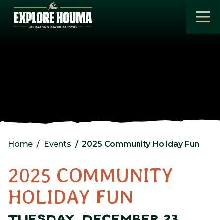
Skip to main content
Home
Events
2025 Community Holiday Fun
2025 COMMUNITY
HOLIDAY FUN
TUESDAY, DECEMBER 23,