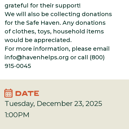
grateful for their support!
We will also be collecting donations
for the Safe Haven. Any donations
of clothes, toys, household items
would be appreciated.
For more information, please email
info@havenhelps.org
or call (800)
915-0045
calendar_month
DATE
Tuesday, December 23, 2025
1:00PM