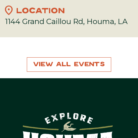
location_on
LOCATION
1144 Grand Caillou Rd, Houma, LA
View All Events