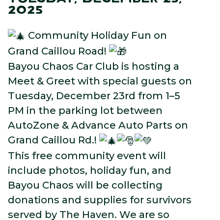
2025
Community Holiday Fun on
Grand Caillou Road!
Bayou Chaos Car Club is hosting a
Meet & Greet with special guests on
Tuesday, December 23rd from 1–5
PM in the parking lot between
AutoZone & Advance Auto Parts on
Grand Caillou Rd.!
This free community event will
include photos, holiday fun, and
Bayou Chaos will be collecting
donations and supplies for survivors
served by The Haven. We are so