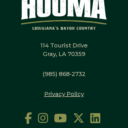
114 Tourist Drive
Gray, LA 70359
(985) 868-2732
Privacy Policy