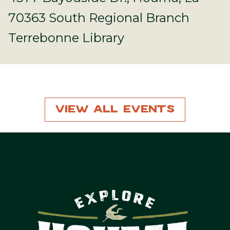
70363 South Regional Branch
Terrebonne Library
View All Events