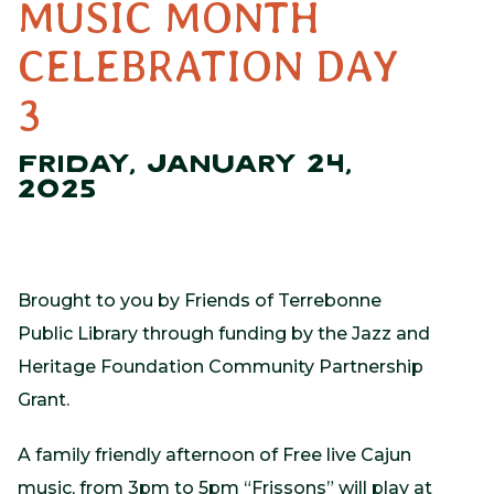
MUSIC MONTH
CELEBRATION DAY
3
FRIDAY, JANUARY 24,
2025
Brought to you by Friends of Terrebonne
Public Library through funding by the Jazz and
Heritage Foundation Community Partnership
Grant.
A family friendly afternoon of Free live Cajun
music, from 3pm to 5pm “Frissons” will play at