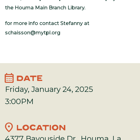
the Houma Main Branch Library.
for more info contact Stefanny at
schaisson@mytpl.org
calendar_month
DATE
Friday, January 24, 2025
3:00PM
location_on
LOCATION
4377 Bayouside Dr., Houma, La