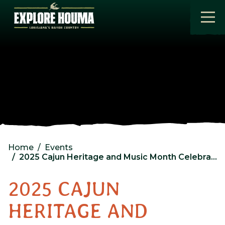
Skip to main content
Home
Events
2025 Cajun Heritage and Music Month Celebration Day 3
2025 CAJUN
HERITAGE AND