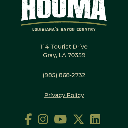
114 Tourist Drive
Gray, LA 70359
(985) 868-2732
Privacy Policy