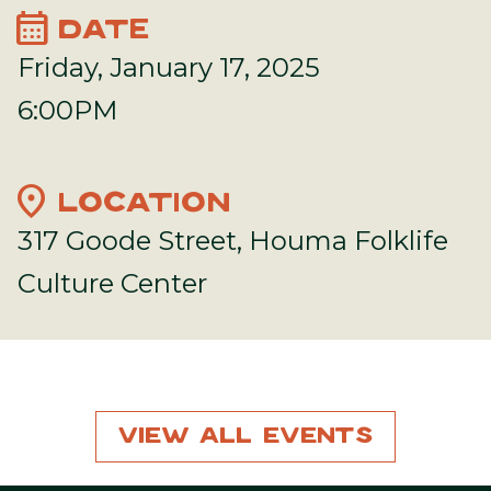
calendar_month
DATE
Friday, January 17, 2025
6:00PM
location_on
LOCATION
317 Goode Street, Houma Folklife
Culture Center
View All Events