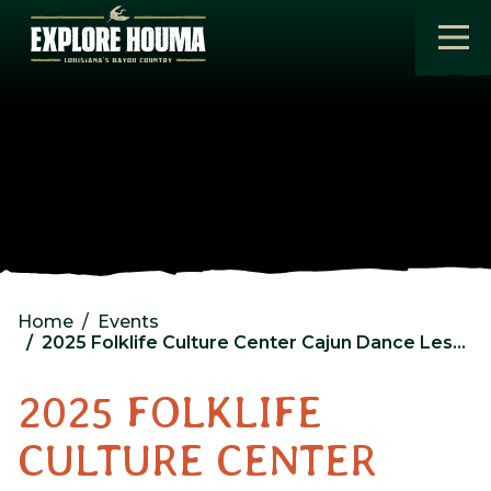
Skip to main content
Home
Events
2025 Folklife Culture Center Cajun Dance Lessons Day 3
2025 FOLKLIFE
CULTURE CENTER