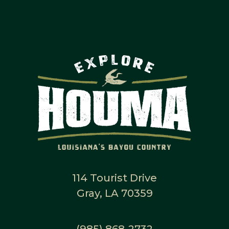
114 Tourist Drive
Gray, LA 70359
(985) 868-2732