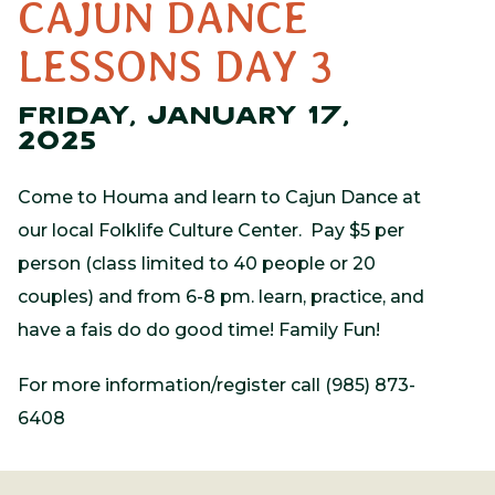
CAJUN DANCE
LESSONS DAY 3
FRIDAY, JANUARY 17,
2025
Come to Houma and learn to Cajun Dance at
our local Folklife Culture Center. Pay $5 per
person (class limited to 40 people or 20
couples) and from 6-8 pm. learn, practice, and
have a fais do do good time! Family Fun!
For more information/register call (985) 873-
6408