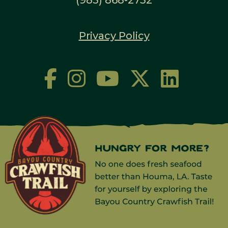
Privacy Policy