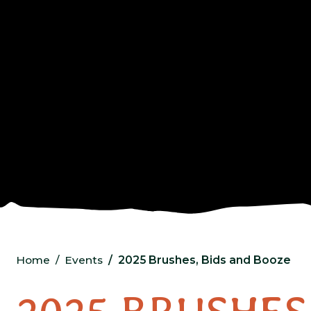
Home
Events
2025 Brushes, Bids and Booze