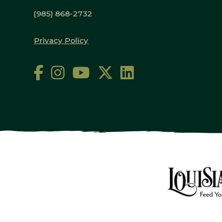
(985) 868-2732
Privacy Policy