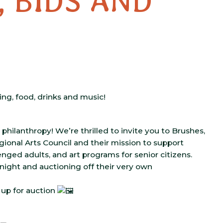
, BIDS AND
ing, food, drinks and music!
 philanthropy! We’re thrilled to invite you to Brushes,
ional Arts Council and their mission to support
nged adults, and art programs for senior citizens.
ight and auctioning off their very own
s up for auction