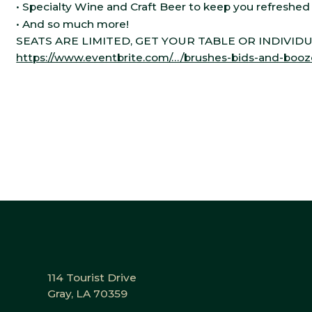
• Specialty Wine and Craft Beer to keep you refreshe
• And so much more!
SEATS ARE LIMITED, GET YOUR TABLE OR INDIVID
https://www.eventbrite.com/…/brushes-bids-and-boo
114 Tourist Drive
Gray, LA 70359