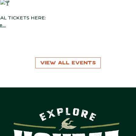
d
UAL TICKETS HERE:
ze…
View All Events