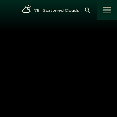
search
78°
Scattered Clouds