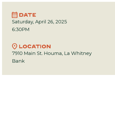
calendar_month
DATE
Saturday, April 26, 2025
6:30PM
location_on
LOCATION
7910 Main St. Houma, La Whitney
Bank