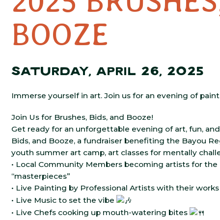
2025 BRUSHES
BOOZE
SATURDAY, APRIL 26, 2025
Immerse yourself in art. Join us for an evening of paint
Join Us for Brushes, Bids, and Booze!
Get ready for an unforgettable evening of art, fun, and
Bids, and
Booze, a fundraiser benefiting the Bayou Reg
youth summer art camp, art classes for mentally challe
• Local Community Members becoming artists for the n
“masterpieces”
• Live Painting by Professional Artists with their work
• Live Music to set the vibe
• Live Chefs cooking up mouth-watering bites