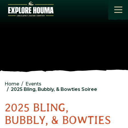
Skip to main content
Home
Events
2025 Bling, Bubbly, & Bowties Soiree
2025 BLING,
BUBBLY, & BOWTIES