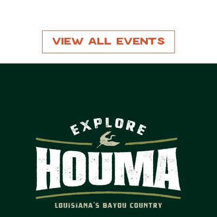
View All Events