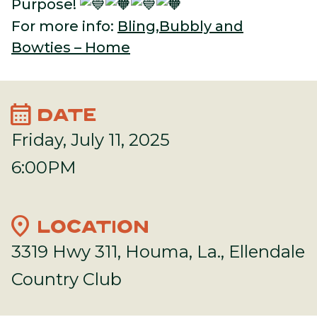
Purpose!
For more info:
Bling,Bubbly and
Bowties – Home
calendar_month
DATE
Friday, July 11, 2025
6:00PM
location_on
LOCATION
3319 Hwy 311, Houma, La., Ellendale
Country Club