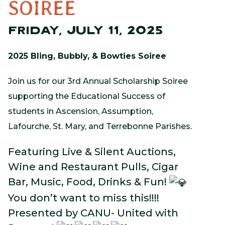
SOIREE
FRIDAY, JULY 11, 2025
2025 Bling, Bubbly, & Bowties Soiree
Join us for our 3rd Annual Scholarship Soiree
supporting the Educational Success of
students in Ascension, Assumption,
Lafourche, St. Mary, and Terrebonne Parishes.
Featuring Live & Silent Auctions,
Wine and Restaurant Pulls, Cigar
Bar, Music, Food, Drinks & Fun!
You don’t want to miss this!!!!
Presented by CANU- United with