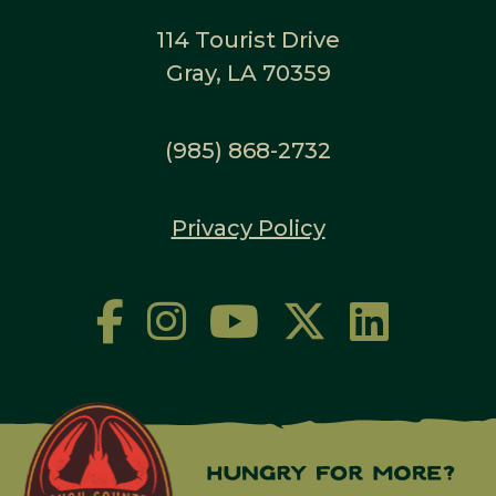
114 Tourist Drive
Gray, LA 70359
(985) 868-2732
Privacy Policy