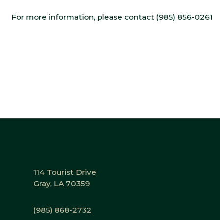
For more information, please contact (985) 856-0261
114 Tourist Drive
Gray, LA 70359
(985) 868-2732