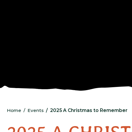
Home
Events
2025 A Christmas to Remember