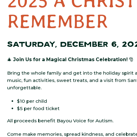
2025 A CHRIS
REMEMBER
SATURDAY, DECEMBER 6, 20
🎄
Join Us for a Magical Christmas Celebration!
🎅
Bring the whole family and get into the holiday spirit 
music, fun activities, sweet treats, and a visit from Sa
unforgettable.
$10 per child
$5 per food ticket
All proceeds benefit Bayou Voice for Autism.
Come make memories, spread kindness, and celebrate 