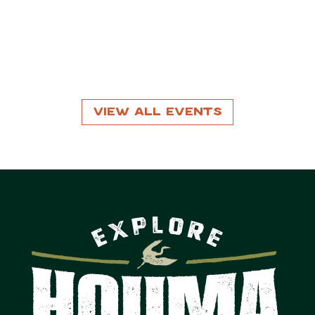
View All Events