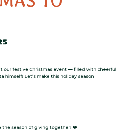
TMAS TO
25
at our festive Christmas event — filled with cheerful
nta himself! Let’s make this holiday season
the season of giving together! ❤️