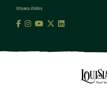
Privacy Policy