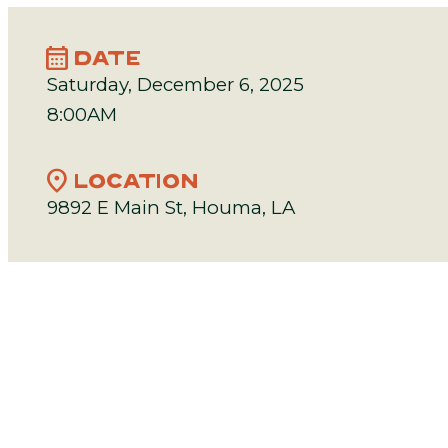
calendar_month
DATE
Saturday, December 6, 2025
8:00AM
location_on
LOCATION
9892 E Main St, Houma, LA