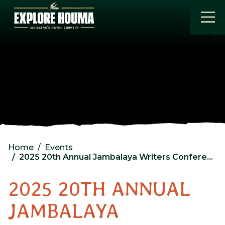
Skip to main content
Home
Events
2025 20th Annual Jambalaya Writers Conference
2025 20TH ANNUAL
JAMBALAYA