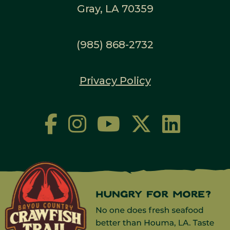
Gray, LA 70359
(985) 868-2732
Privacy Policy