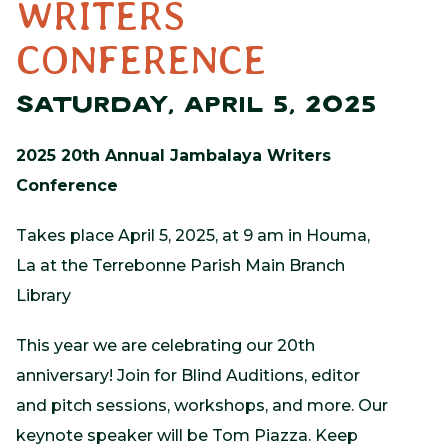
WRITERS
CONFERENCE
SATURDAY, APRIL 5, 2025
2025 20th Annual Jambalaya Writers
Conference
Takes place April 5, 2025, at 9 am in Houma,
La at the Terrebonne Parish Main Branch
Library
This year we are celebrating our 20th
anniversary! Join for Blind Auditions, editor
and pitch sessions, workshops, and more. Our
keynote speaker will be Tom Piazza. Keep