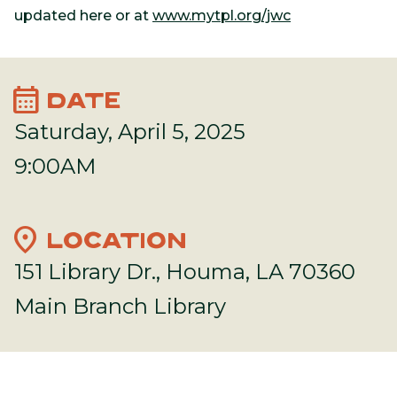
updated here or at
www.mytpl.org/jwc
calendar_month
DATE
Saturday, April 5, 2025
9:00AM
location_on
LOCATION
151 Library Dr., Houma, LA 70360
Main Branch Library