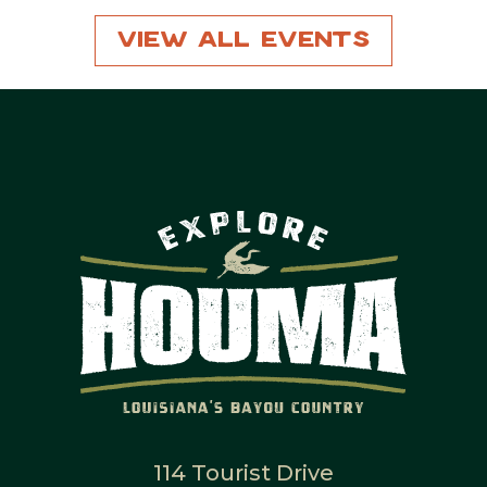
View All Events
114 Tourist Drive