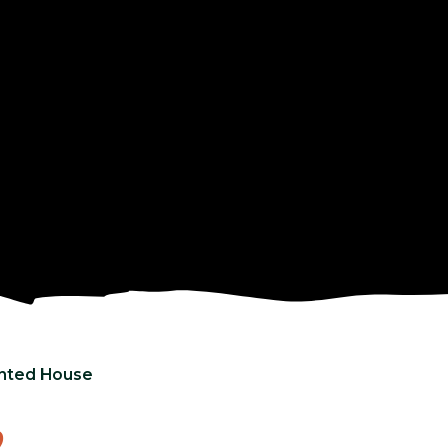
nted House