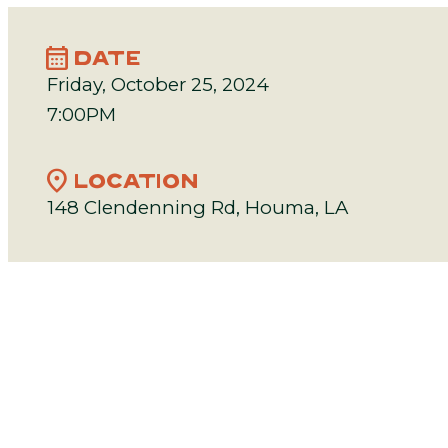
calendar_month
DATE
Friday, October 25, 2024
7:00PM
location_on
LOCATION
148 Clendenning Rd, Houma, LA