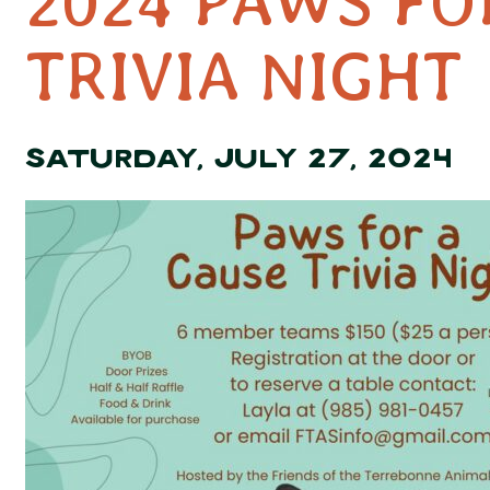
2024 PAWS FO
TRIVIA NIGHT
SATURDAY, JULY 27, 2024