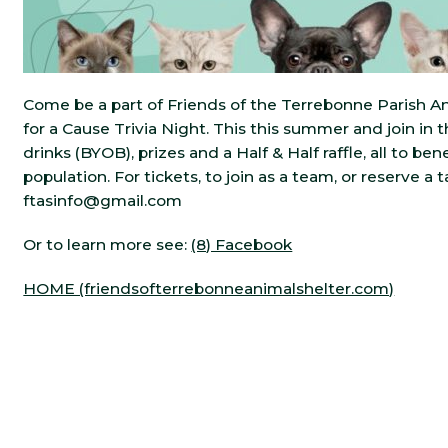
Come be a part of Friends of the Terrebonne Parish An
for a Cause Trivia Night. This this summer and join in 
drinks (BYOB), prizes and a Half & Half raffle, all to be
population. For tickets, to join as a team, or reserve a t
ftasinfo@gmail.com
Or to learn more see:
(8) Facebook
HOME (friendsofterrebonneanimalshelter.com)