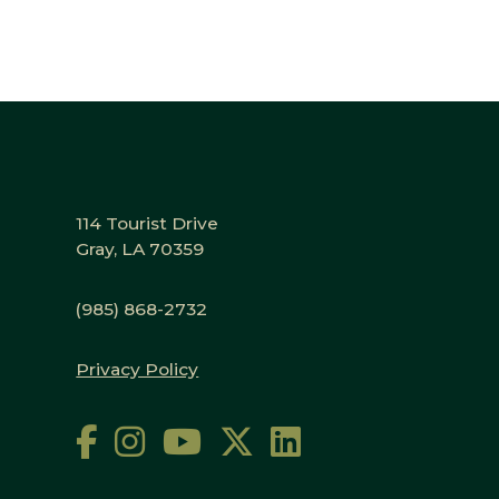
114 Tourist Drive
Gray, LA 70359
(985) 868-2732
Privacy Policy