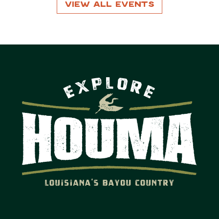
View All Events