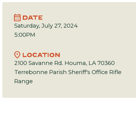
calendar_month
DATE
Saturday, July 27, 2024
5:00PM
location_on
LOCATION
2100 Savanne Rd. Houma, LA 70360
Terrebonne Parish Sheriff's Office Rifle
Range