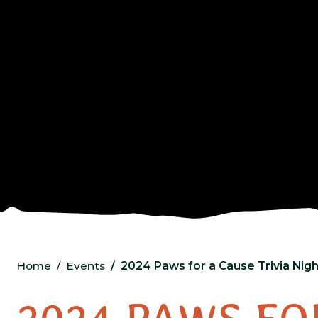
Home
Events
2024 Paws for a Cause Trivia Nigh