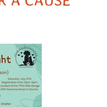
R A CAUSE