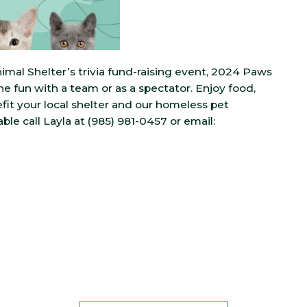
imal Shelter’s trivia fund-raising event, 2024 Paws
the fun with a team or as a spectator. Enjoy food,
nefit your local shelter and our homeless pet
able call Layla at (985) 981-0457 or email: