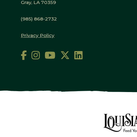
Gray, LA 70359
(985) 868-2732
Privacy Policy