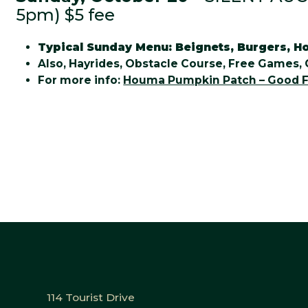
5pm) $5 fee
Typical Sunday Menu: Beignets, Burgers, Ho
Also, Hayrides, Obstacle Course, Free Games, 
For more info:
Houma Pumpkin Patch – Good F
114 Tourist Drive