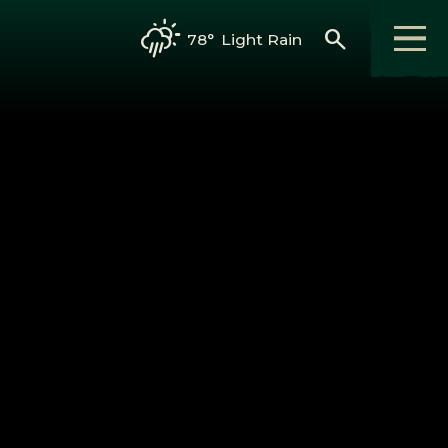
search
78°
Light Rain