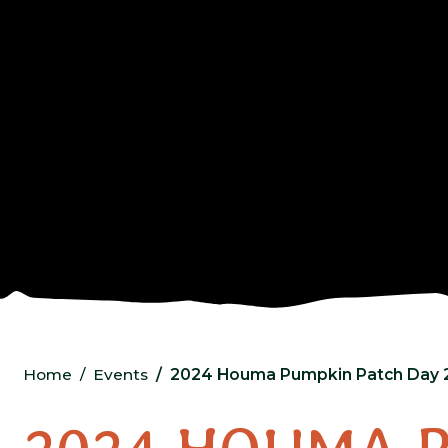
Home
Events
2024 Houma Pumpkin Patch Day 