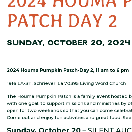
2024 HOUMA 
PATCH DAY 2
SUNDAY, OCTOBER 20, 2024
2024 Houma Pumpkin Patch-Day 2, 11 am to 6 pm
1916 LA-311, Schriever, La 70395 Living Word Church
The Houma Pumpkin Patch is a family event hosted by
with one goal: to support missions and ministries by o
open for two weekends so that you can come celebrate 
Come out and enjoy fun activities and great food. See 
Sunday, October 20
– SILENT AUCT