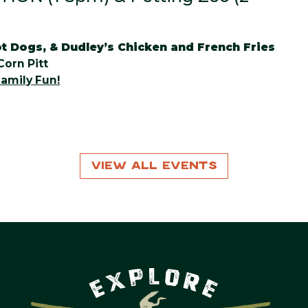
t Dogs, & Dudley’s Chicken and French Fries
Corn Pitt
amily Fun!
View All Events