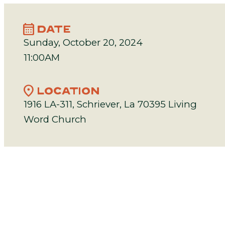
calendar_month
DATE
Sunday, October 20, 2024
11:00AM
location_on
LOCATION
1916 LA-311, Schriever, La 70395 Living
Word Church