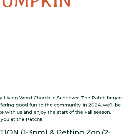
PUMPKIN
 Living Word Church in Schriever. The Patch began
ffering good fun to the community. In 2024, we’ll be
with us and enjoy the start of the Fall season.
you at the Patch!!
ION (1-3pm) & Petting Zoo (2-