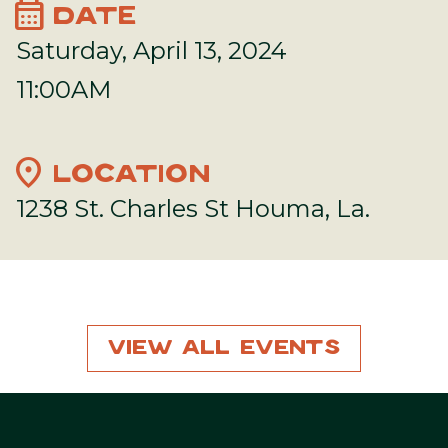
calendar_month
DATE
Saturday, April 13, 2024
11:00AM
location_on
LOCATION
1238 St. Charles St Houma, La.
View All Events