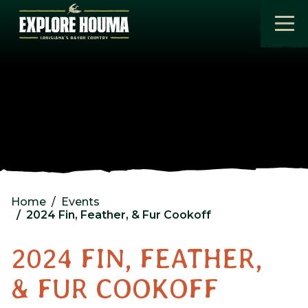
Skip to main content
Home
Events
2024 Fin, Feather, & Fur Cookoff
2024 FIN, FEATHER,
& FUR COOKOFF