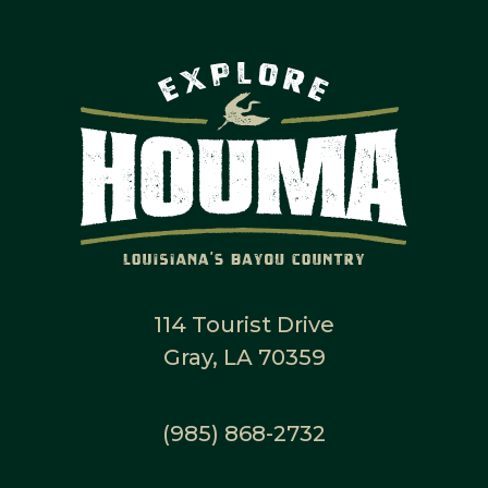
114 Tourist Drive
Gray, LA 70359
(985) 868-2732