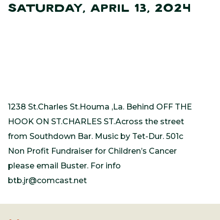
SATURDAY, APRIL 13, 2024
1238 St.Charles St.Houma ,La. Behind OFF THE
HOOK ON ST.CHARLES ST.Across the street
from Southdown Bar. Music by Tet-Dur. 501c
Non Profit Fundraiser for Children’s Cancer
please email Buster. For info
btb.jr@comcast.net