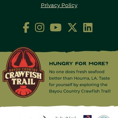
Privacy Policy