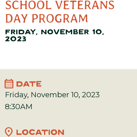
SCHOOL VETERANS
DAY PROGRAM
FRIDAY, NOVEMBER 10,
2023
calendar_month
DATE
Friday, November 10, 2023
8:30AM
location_on
LOCATION