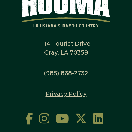
114 Tourist Drive
Gray, LA 70359
(985) 868-2732
Privacy Policy