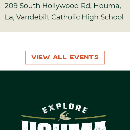
209 South Hollywood Rd, Houma,
La, Vandebilt Catholic High School
View All Events