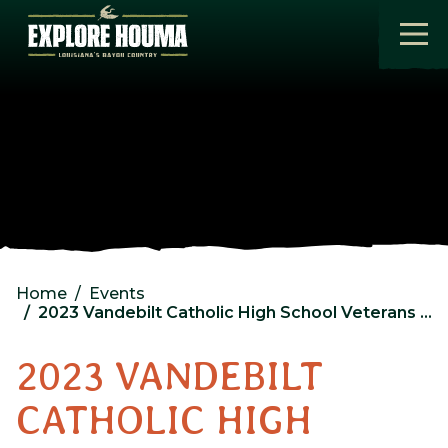
Skip to main content
Home
Events
2023 Vandebilt Catholic High School Veterans Day Program
2023 VANDEBILT
CATHOLIC HIGH