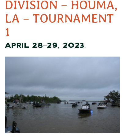
DIVISION – HOUMA,
LA – TOURNAMENT
1
APRIL 28–29, 2023