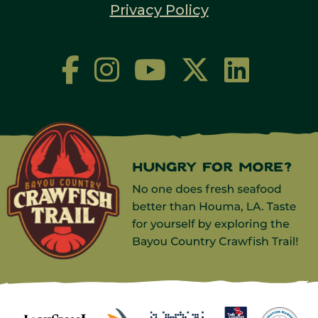
Privacy Policy