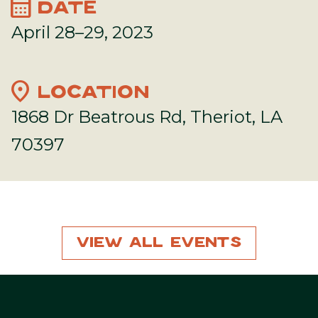
calendar_month
DATE
April 28–29, 2023
location_on
LOCATION
1868 Dr Beatrous Rd, Theriot, LA
70397
View All Events