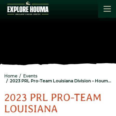
Skip to main content
Home
Events
2023 PRL Pro-Team Louisiana Division – Houma, LA – Tournament 1
2023 PRL PRO-TEAM
LOUISIANA