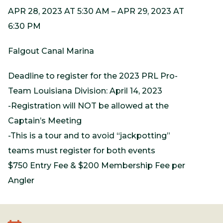
APR 28, 2023 AT 5:30 AM – APR 29, 2023 AT
6:30 PM
Falgout Canal Marina
Deadline to register for the 2023 PRL Pro-
Team Louisiana Division: April 14, 2023
-Registration will NOT be allowed at the
Captain’s Meeting
-This is a tour and to avoid “jackpotting”
teams must register for both events
$750 Entry Fee & $200 Membership Fee per
Angler