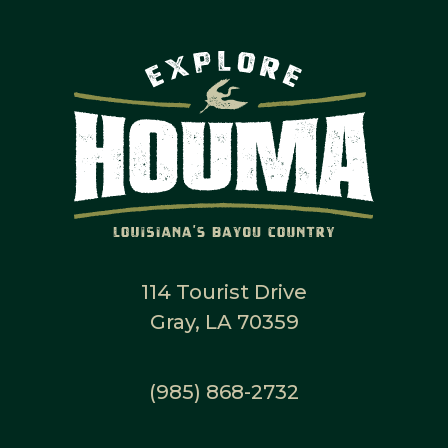
114 Tourist Drive
Gray, LA 70359
(985) 868-2732