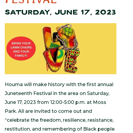
SATURDAY, JUNE 17, 2023
Houma will make history with the first annual
Juneteenth Festival in the area on Saturday,
June 17, 2023 from 12:00-5:00 p.m. at Moss
Park. All are invited to come out and
“celebrate the freedom, resilience, resistance,
restitution, and remembering of Black people