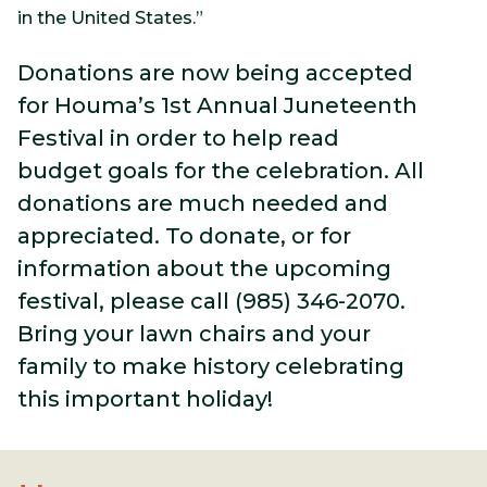
in the United States.”
Donations are now being accepted
for Houma’s 1st Annual Juneteenth
Festival in order to help read
budget goals for the celebration. All
donations are much needed and
appreciated. To donate, or for
information about the upcoming
festival, please call (985) 346-2070.
Bring your lawn chairs and your
family to make history celebrating
this important holiday!