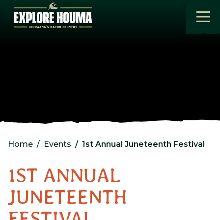
Skip to main content
Home
Events
1st Annual Juneteenth Festival
1ST ANNUAL
JUNETEENTH
FESTIVAL