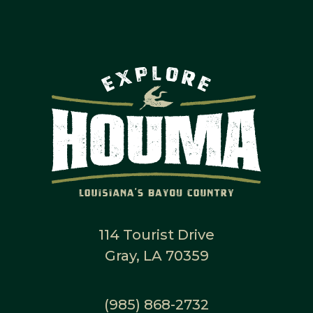
114 Tourist Drive
Gray, LA 70359
(985) 868-2732