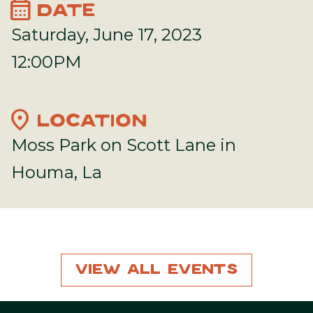
calendar_month
DATE
Saturday, June 17, 2023
12:00PM
location_on
LOCATION
Moss Park on Scott Lane in
Houma, La
View All Events