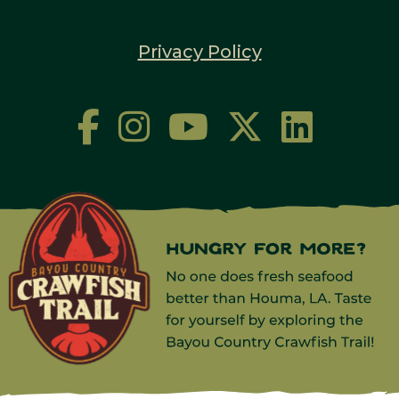
Privacy Policy