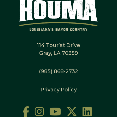
114 Tourist Drive
Gray, LA 70359
(985) 868-2732
Privacy Policy