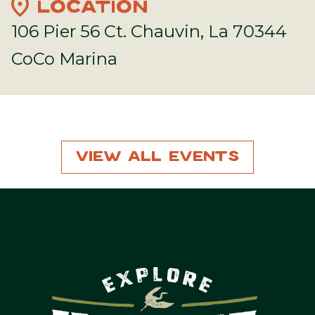
location_on
LOCATION
106 Pier 56 Ct. Chauvin, La 70344
CoCo Marina
View All Events