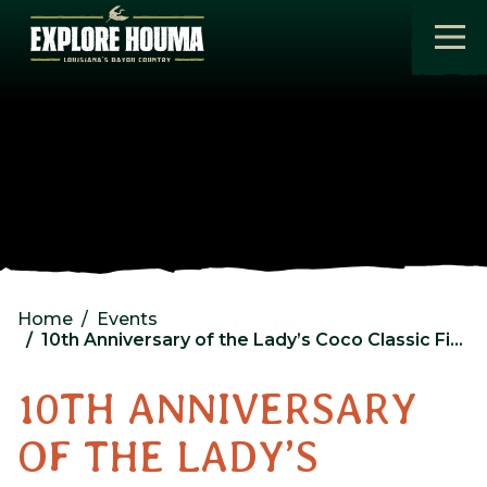
Skip to main content
Home
Events
10th Anniversary of the Lady’s Coco Classic Fishing Rodeo Day 2
10TH ANNIVERSARY
OF THE LADY’S