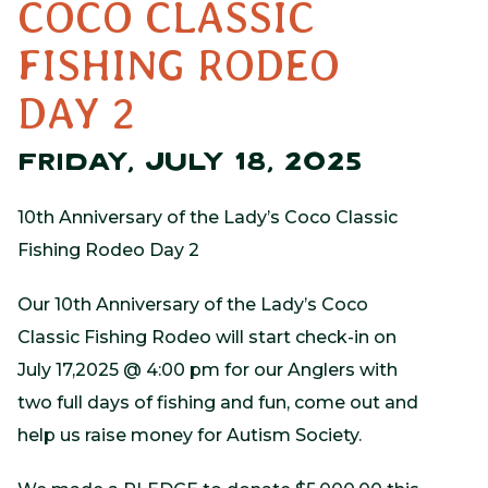
COCO CLASSIC
FISHING RODEO
DAY 2
FRIDAY, JULY 18, 2025
10th Anniversary of the Lady’s Coco Classic
Fishing Rodeo Day 2
Our 10th Anniversary of the Lady’s Coco
Classic Fishing Rodeo will start check-in on
July 17,2025 @ 4:00 pm for our Anglers with
two full days of fishing and fun, come out and
help us raise money for Autism Society.