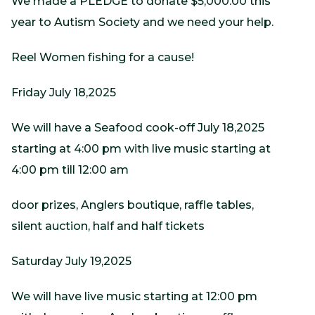
We made a PLEDGE to donate $5,000.00 this
year to Autism Society and we need your help.
Reel Women fishing for a cause!
Friday July 18,2025
We will have a Seafood cook-off July 18,2025
starting at 4:00 pm with live music starting at
4:00 pm till 12:00 am
door prizes, Anglers boutique, raffle tables,
silent auction, half and half tickets
Saturday July 19,2025
We will have live music starting at 12:00 pm