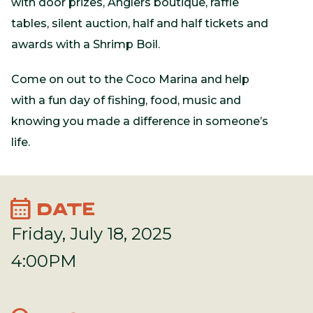
with door prizes, Anglers boutique, raffle
tables, silent auction, half and half tickets and
awards with a Shrimp Boil.
Come on out to the Coco Marina and help
with a fun day of fishing, food, music and
knowing you made a difference in someone’s
life.
calendar_month
DATE
Friday, July 18, 2025
4:00PM