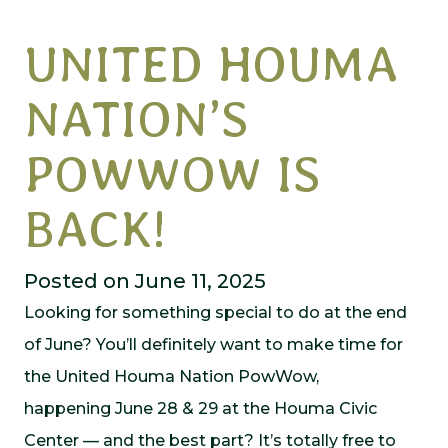
UNITED HOUMA
NATION’S
POWWOW IS
BACK!
Posted on June 11, 2025
Looking for something special to do at the end
of June? You’ll definitely want to make time for
the United Houma Nation PowWow,
happening June 28 & 29 at the Houma Civic
Center — and the best part? It’s totally free to