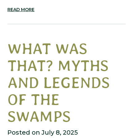
READ MORE
WHAT WAS
THAT? MYTHS
AND LEGENDS
OF THE
SWAMPS
Posted on July 8, 2025