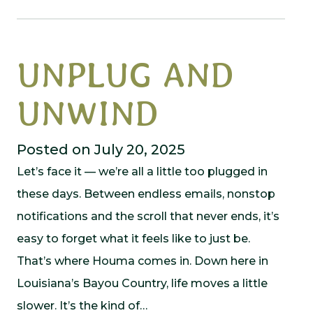
UNPLUG AND
UNWIND
Posted on July 20, 2025
Let’s face it — we’re all a little too plugged in
these days. Between endless emails, nonstop
notifications and the scroll that never ends, it’s
easy to forget what it feels like to just be.
That’s where Houma comes in. Down here in
Louisiana’s Bayou Country, life moves a little
slower. It’s the kind of…