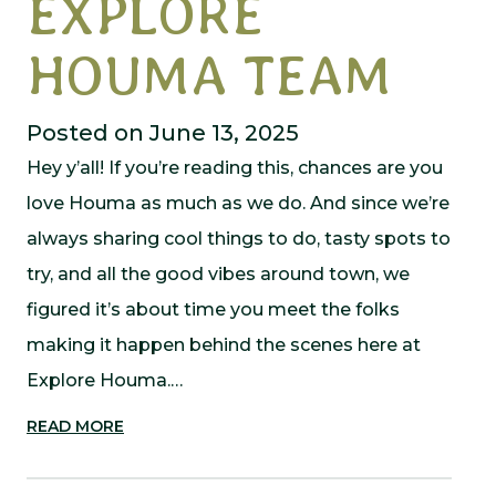
EXPLORE
HOUMA TEAM
Posted on June 13, 2025
Hey y’all! If you’re reading this, chances are you
love Houma as much as we do. And since we’re
always sharing cool things to do, tasty spots to
try, and all the good vibes around town, we
figured it’s about time you meet the folks
making it happen behind the scenes here at
Explore Houma.…
READ MORE