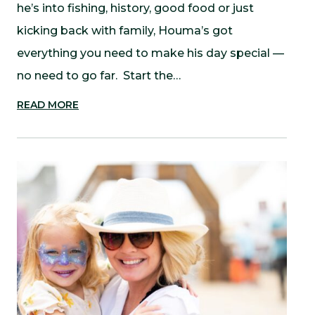
he’s into fishing, history, good food or just
kicking back with family, Houma’s got
everything you need to make his day special —
no need to go far. Start the…
READ MORE