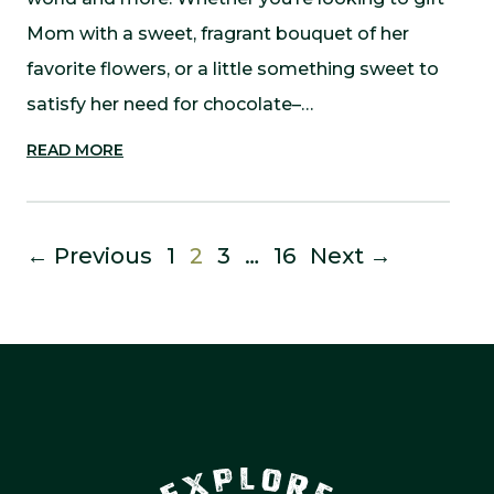
Mom with a sweet, fragrant bouquet of her
favorite flowers, or a little something sweet to
satisfy her need for chocolate–…
READ MORE
← Previous
1
2
3
…
16
Next →