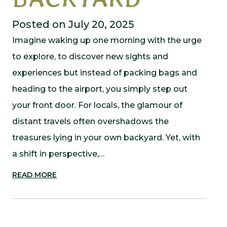
Posted on July 20, 2025
Imagine waking up one morning with the urge
to explore, to discover new sights and
experiences but instead of packing bags and
heading to the airport, you simply step out
your front door. For locals, the glamour of
distant travels often overshadows the
treasures lying in your own backyard. Yet, with
a shift in perspective,…
READ MORE