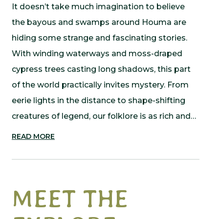
It doesn’t take much imagination to believe
the bayous and swamps around Houma are
hiding some strange and fascinating stories.
With winding waterways and moss-draped
cypress trees casting long shadows, this part
of the world practically invites mystery. From
eerie lights in the distance to shape-shifting
creatures of legend, our folklore is as rich and…
READ MORE
MEET THE