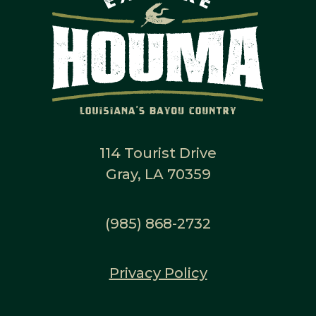
114 Tourist Drive
Gray, LA 70359
(985) 868-2732
Privacy Policy