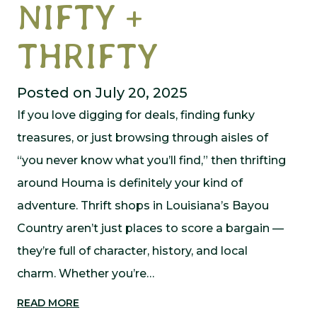
NIFTY +
THRIFTY
Posted on July 20, 2025
If you love digging for deals, finding funky
treasures, or just browsing through aisles of
“you never know what you’ll find,” then thrifting
around Houma is definitely your kind of
adventure. Thrift shops in Louisiana’s Bayou
Country aren’t just places to score a bargain —
they’re full of character, history, and local
charm. Whether you’re…
READ MORE