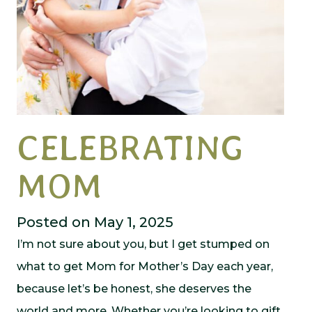
CELEBRATING
MOM
Posted on May 1, 2025
I’m not sure about you, but I get stumped on
what to get Mom for Mother’s Day each year,
because let’s be honest, she deserves the
world and more. Whether you’re looking to gift