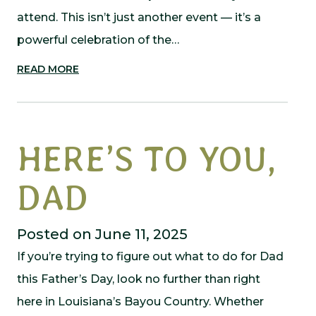
attend. This isn’t just another event — it’s a
powerful celebration of the…
READ MORE
HERE’S TO YOU,
DAD
Posted on June 11, 2025
If you’re trying to figure out what to do for Dad
this Father’s Day, look no further than right
here in Louisiana’s Bayou Country. Whether