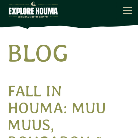
Skip to main content
BLOG
Home
Blog
FALL IN
HOUMA: MUU
MUUS,