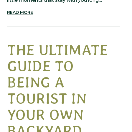
little moments that stay with you long…
READ MORE
THE ULTIMATE
GUIDE TO
BEING A
TOURIST IN
YOUR OWN
BACKYARD