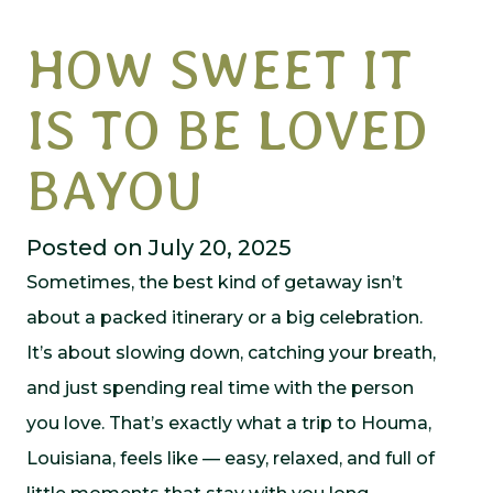
HOW SWEET IT
IS TO BE LOVED
BAYOU
Posted on July 20, 2025
Sometimes, the best kind of getaway isn’t
about a packed itinerary or a big celebration.
It’s about slowing down, catching your breath,
and just spending real time with the person
you love. That’s exactly what a trip to Houma,
Louisiana, feels like — easy, relaxed, and full of