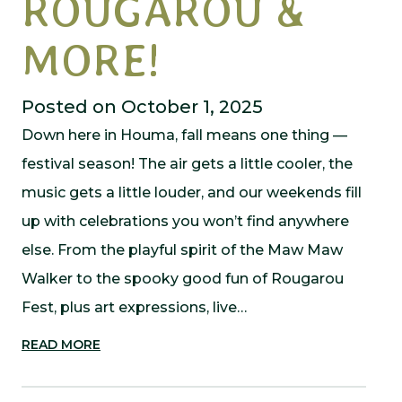
ROUGAROU &
MORE!
Posted on October 1, 2025
Down here in Houma, fall means one thing —
festival season! The air gets a little cooler, the
music gets a little louder, and our weekends fill
up with celebrations you won’t find anywhere
else. From the playful spirit of the Maw Maw
Walker to the spooky good fun of Rougarou
Fest, plus art expressions, live…
READ MORE