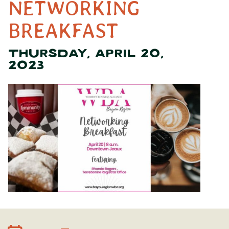
NETWORKING
BREAKFAST
THURSDAY, APRIL 20,
2023