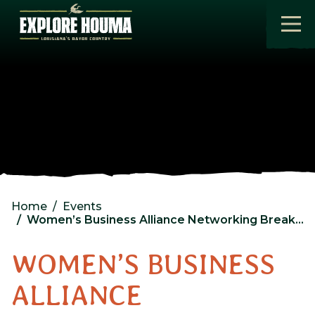
Skip to main content
Home
Events
Women’s Business Alliance Networking Breakfast
WOMEN’S BUSINESS
ALLIANCE