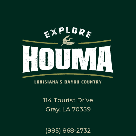
114 Tourist Drive
Gray, LA 70359
(985) 868-2732