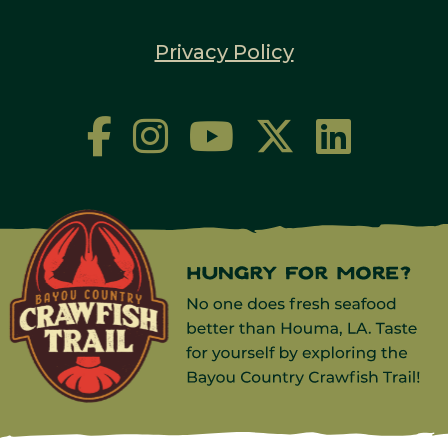
Privacy Policy