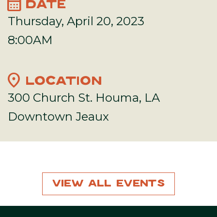
calendar_month
DATE
Thursday, April 20, 2023
8:00AM
location_on
LOCATION
300 Church St. Houma, LA
Downtown Jeaux
View All Events