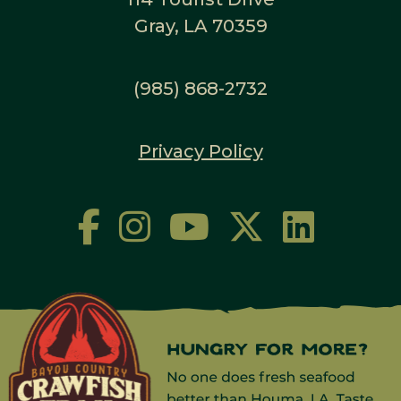
Gray, LA 70359
(985) 868-2732
Privacy Policy