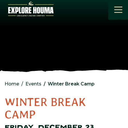
Skip to main content
Home
Events
Winter Break Camp
WINTER BREAK
CAMP
FRIDAY, DECEMBER 23,