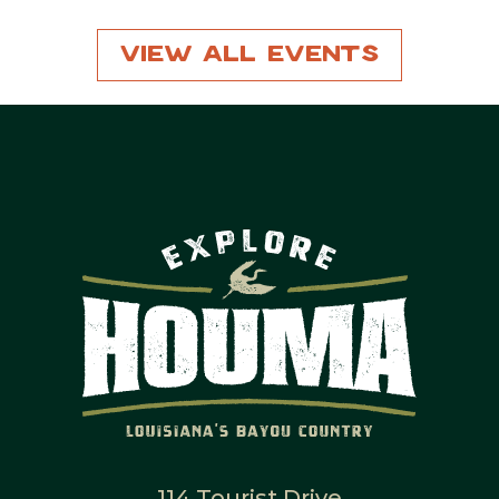
View All Events
114 Tourist Drive