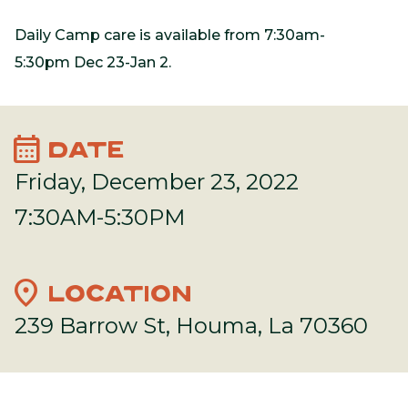
Daily Camp care is available from 7:30am-
5:30pm Dec 23-Jan 2.
calendar_month
DATE
Friday, December 23, 2022
7:30AM-5:30PM
location_on
LOCATION
239 Barrow St, Houma, La 70360