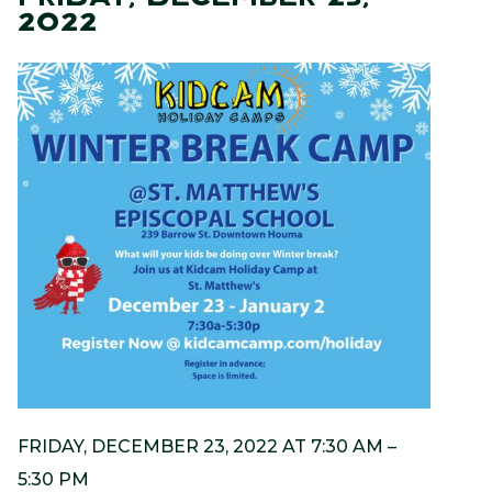
2022
FRIDAY, DECEMBER 23, 2022 AT 7:30 AM –
5:30 PM