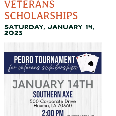
VETERANS
SCHOLARSHIPS
SATURDAY, JANUARY 14,
2023