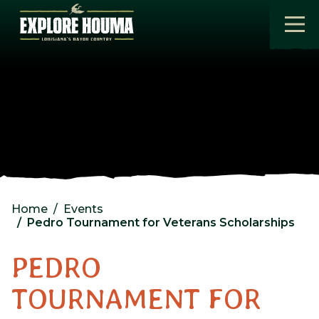
Skip to main content
Home
Events
Pedro Tournament for Veterans Scholarships
PEDRO
TOURNAMENT FOR