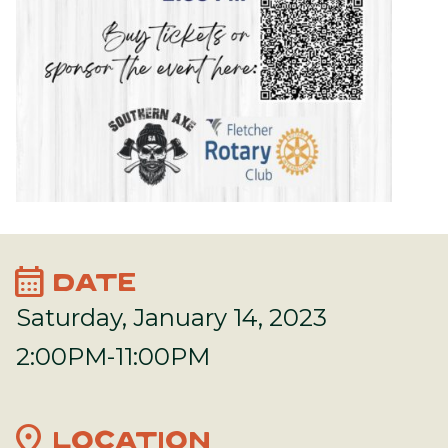
calendar_month
DATE
Saturday, January 14, 2023
2:00PM-11:00PM
location_on
LOCATION