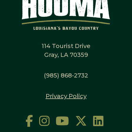
114 Tourist Drive
Gray, LA 70359
(985) 868-2732
Privacy Policy