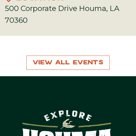
500 Corporate Drive Houma, LA
70360
View All Events