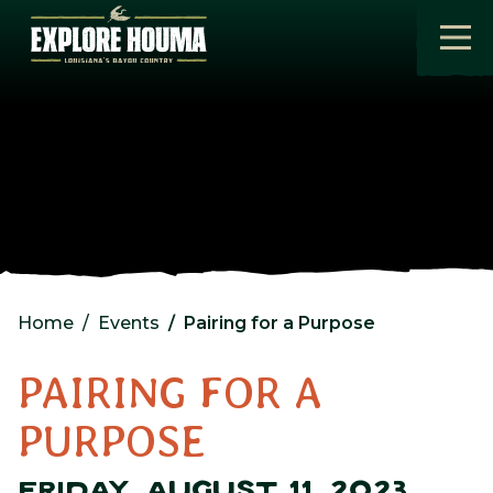
Skip to main content
Home
Events
Pairing for a Purpose
PAIRING FOR A
PURPOSE
FRIDAY, AUGUST 11, 2023