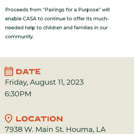
Proceeds from “Pairings for a Purpose” will
enable CASA to continue to offer its much-
needed help to children and families in our
community.
calendar_month
DATE
Friday, August 11, 2023
6:30PM
location_on
LOCATION
7938 W. Main St. Houma, LA