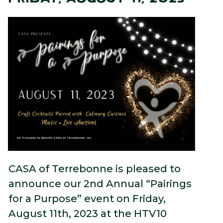
CASA of Terrebonne is pleased to
announce our 2nd Annual “Pairings
for a Purpose” event on Friday,
August 11th, 2023 at the HTV10