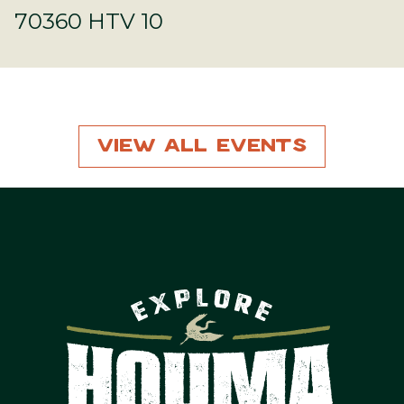
70360 HTV 10
View All Events