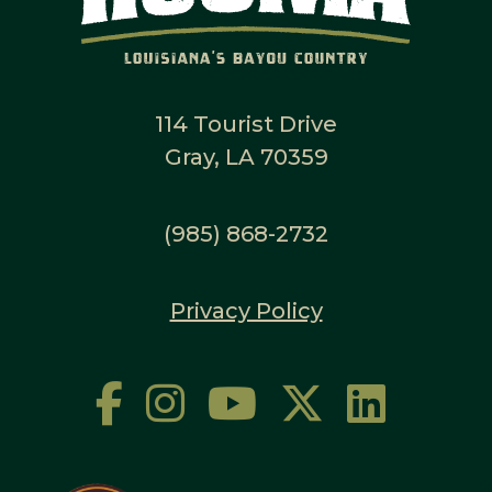
114 Tourist Drive
Gray, LA 70359
(985) 868-2732
Privacy Policy