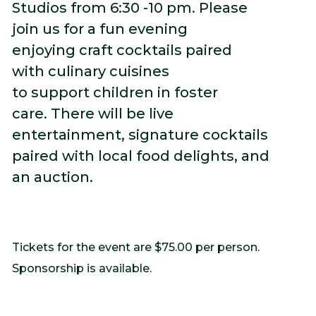
Studios from 6:30 -10 pm. Please
join us for a fun evening
enjoying craft cocktails paired
with culinary cuisines
to support children in foster
care. There will be live
entertainment, signature cocktails
paired with local food delights, and
an auction.
Tickets for the event are $75.00 per person.
Sponsorship is available.