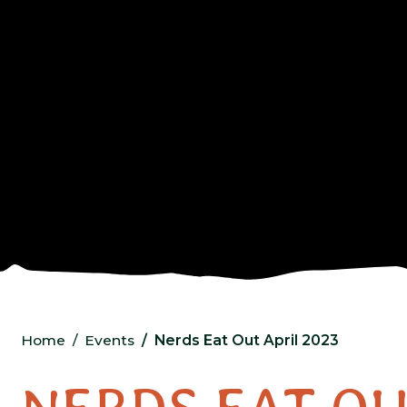
Home
Events
Nerds Eat Out April 2023