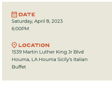
calendar_month
DATE
Saturday, April 8, 2023
6:00PM
location_on
LOCATION
1539 Martin Luther King Jr Blvd
Houma, LA Houma Sicily's Italian
Buffet