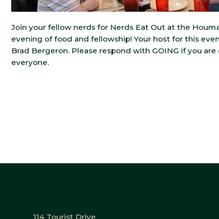
Join your fellow nerds for Nerds Eat Out at the Houma 
evening of food and fellowship! Your host for this ev
Brad Bergeron. Please respond with GOING if you are
everyone.
114 Tourist Drive