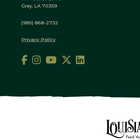
Gray, LA 70359
(985) 868-2732
Privacy Policy