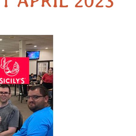
T APRIL 2023