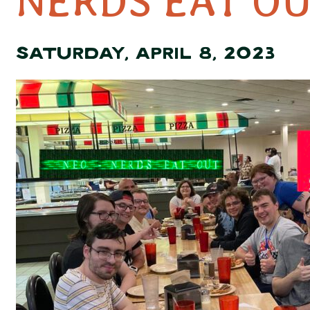
NERDS EAT OU
SATURDAY, APRIL 8, 2023