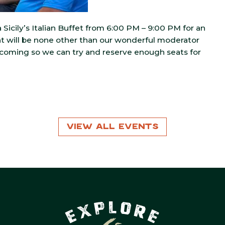
Sicily’s Italian Buffet from 6:00 PM – 9:00 PM for an
ent will be none other than our wonderful moderator
 coming so we can try and reserve enough seats for
View All Events