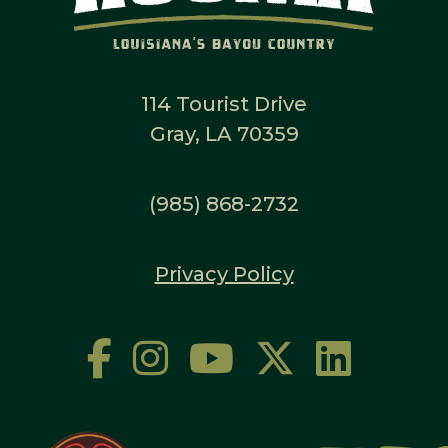
114 Tourist Drive
Gray, LA 70359
(985) 868-2732
Privacy Policy