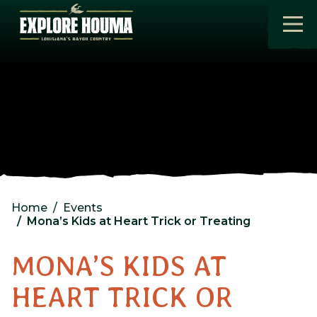
Skip to main content
Home
Events
Mona’s Kids at Heart Trick or Treating
MONA’S KIDS AT
HEART TRICK OR