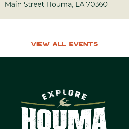
Main Street Houma, LA 70360
View All Events