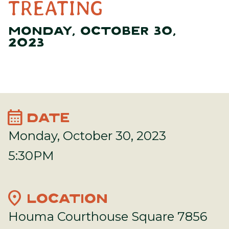
TREATING
MONDAY, OCTOBER 30,
2023
calendar_month
DATE
Monday, October 30, 2023
5:30PM
location_on
LOCATION
Houma Courthouse Square 7856