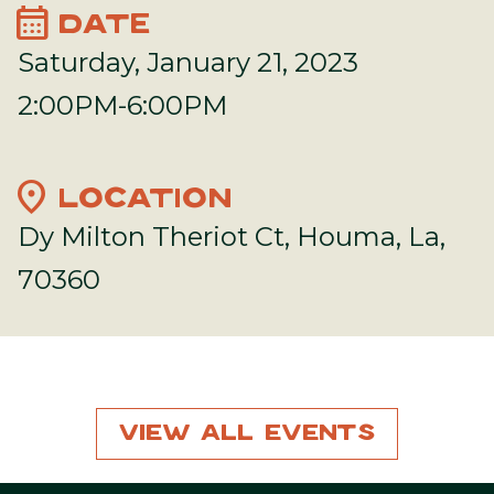
calendar_month
DATE
Saturday, January 21, 2023
2:00PM-6:00PM
location_on
LOCATION
Dy Milton Theriot Ct, Houma, La,
70360
View All Events