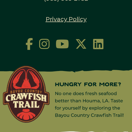
Privacy Policy