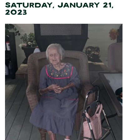
SATURDAY, JANUARY 21,
2023