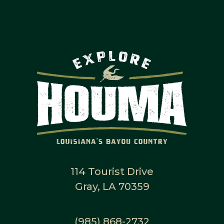
114 Tourist Drive
Gray, LA 70359
(985) 868-2732