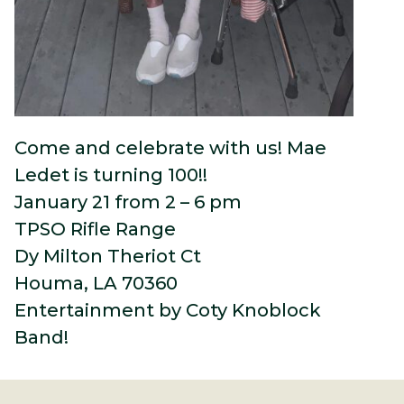
Come and celebrate with us! Mae
Ledet is turning 100!!
January 21 from 2 – 6 pm
TPSO Rifle Range
Dy Milton Theriot Ct
Houma, LA 70360
Entertainment by Coty Knoblock
Band!