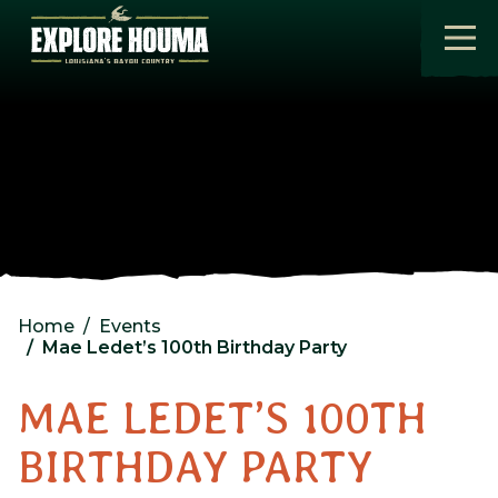
Skip to main content
Home
Events
Mae Ledet’s 100th Birthday Party
MAE LEDET’S 100TH
BIRTHDAY PARTY