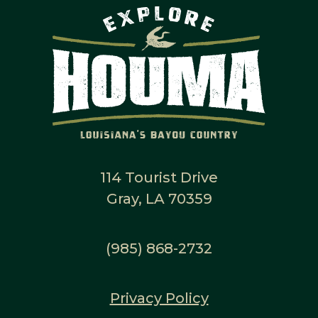
114 Tourist Drive
Gray, LA 70359
(985) 868-2732
Privacy Policy