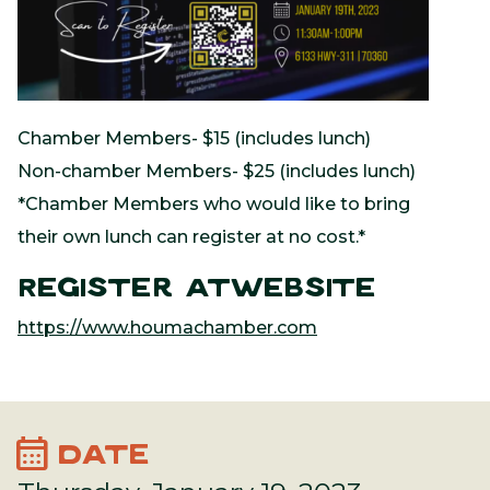
Chamber Members- $15 (includes lunch)
Non-chamber Members- $25 (includes lunch)
*Chamber Members who would like to bring
their own lunch can register at no cost.*
Register atWebsite
https://www.houmachamber.com
calendar_month
DATE