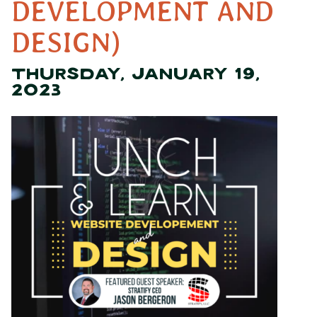
DEVELOPMENT AND
DESIGN)
THURSDAY, JANUARY 19,
2023