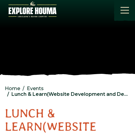
Skip to main content
Home
Events
Lunch & Learn(Website Development and Design)
LUNCH &
LEARN(WEBSITE