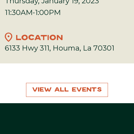
Thursday, January 19, 2023
11:30AM-1:00PM
location_on
LOCATION
6133 Hwy 311, Houma, La 70301
View All Events