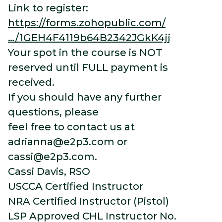
Link to register:
https://forms.zohopublic.com/
…/1GEH4F4119b64B2342JGkK4jj
Your spot in the course is NOT
reserved until FULL payment is
received.
If you should have any further
questions, please
feel free to contact us at
adrianna@e2p3.com
or
cassi@e2p3.com
.
Cassi Davis, RSO
USCCA Certified Instructor
NRA Certified Instructor (Pistol)
LSP Approved CHL Instructor No.