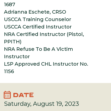
1687
Adrianna Eschete, CRSO
USCCA Training Counselor
USCCA Certified Instructor
NRA Certified Instructor (Pistol,
PPITH)
NRA Refuse To Be A Victim
Instructor
LSP Approved CHL Instructor No.
1156
calendar_month
DATE
Saturday, August 19, 2023