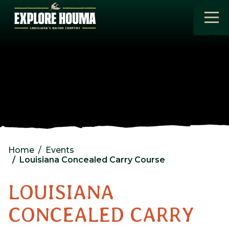
Skip to main content
Home
Events
Louisiana Concealed Carry Course
LOUISIANA
CONCEALED CARRY