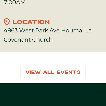
7:00AM
location_on
LOCATION
4863 West Park Ave Houma, La
Covenant Church
View All Events