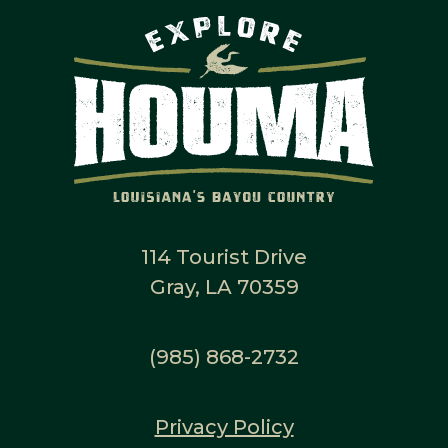
114 Tourist Drive
Gray, LA 70359
(985) 868-2732
Privacy Policy