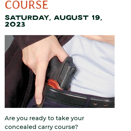
COURSE
SATURDAY, AUGUST 19,
2023
Are you ready to take your
concealed carry course?