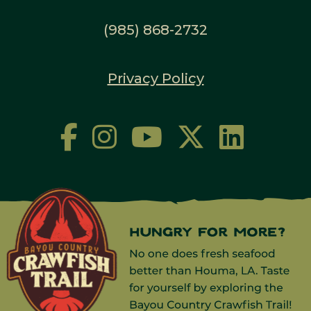
(985) 868-2732
Privacy Policy