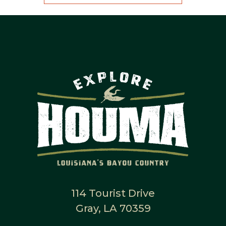
114 Tourist Drive
Gray, LA 70359