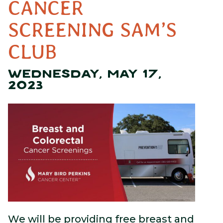
CANCER
SCREENING SAM’S
CLUB
WEDNESDAY, MAY 17,
2023
We will be providing free breast and