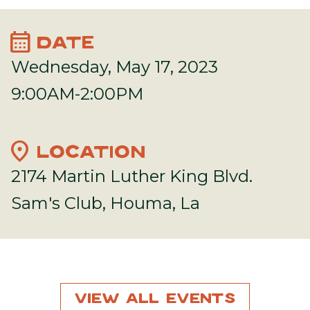
calendar_month
DATE
Wednesday, May 17, 2023
9:00AM-2:00PM
location_on
LOCATION
2174 Martin Luther King Blvd.
Sam's Club, Houma, La
View All Events