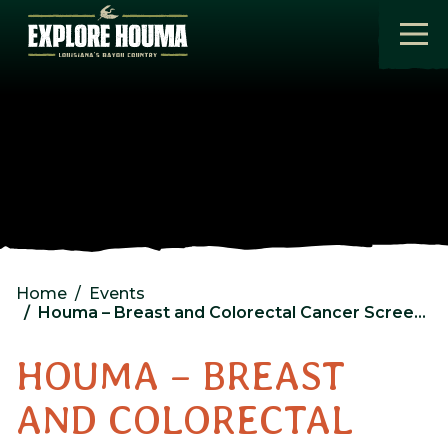
Skip to main content
Home
Events
Houma – Breast and Colorectal Cancer Screening Sam’s Club
HOUMA – BREAST
AND COLORECTAL