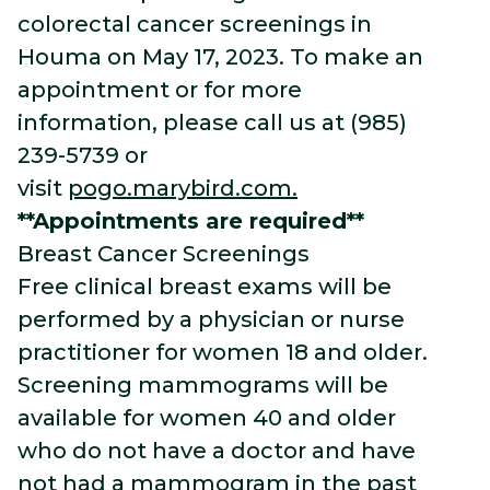
colorectal cancer screenings in
Houma on May 17, 2023. To make an
appointment or for more
information, please call us at (985)
239-5739 or
visit
pogo.marybird.com.
**Appointments are required**
Breast Cancer Screenings
Free clinical breast exams will be
performed by a physician or nurse
practitioner for women 18 and older.
Screening mammograms will be
available for women 40 and older
who do not have a doctor and have
not had a mammogram in the past