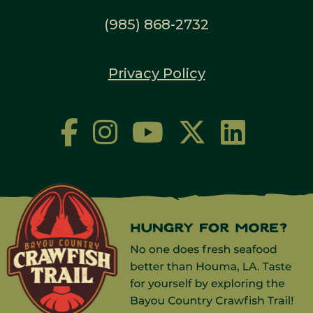
(985) 868-2732
Privacy Policy