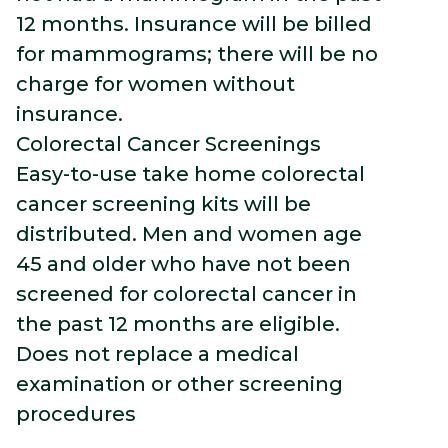
12 months. Insurance will be billed
for mammograms; there will be no
charge for women without
insurance.
Colorectal Cancer Screenings
Easy-to-use take home colorectal
cancer screening kits will be
distributed. Men and women age
45 and older who have not been
screened for colorectal cancer in
the past 12 months are eligible.
Does not replace a medical
examination or other screening
procedures