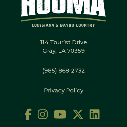
114 Tourist Drive
Gray, LA 70359
(985) 868-2732
Privacy Policy