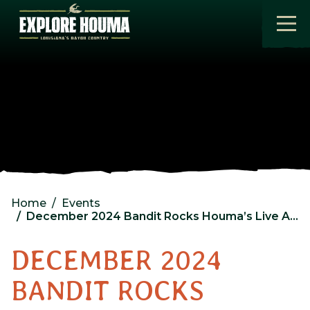
Skip to main content
Home
Events
December 2024 Bandit Rocks Houma’s Live After Five
DECEMBER 2024
BANDIT ROCKS