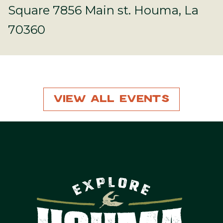
Square 7856 Main st. Houma, La
70360
View All Events