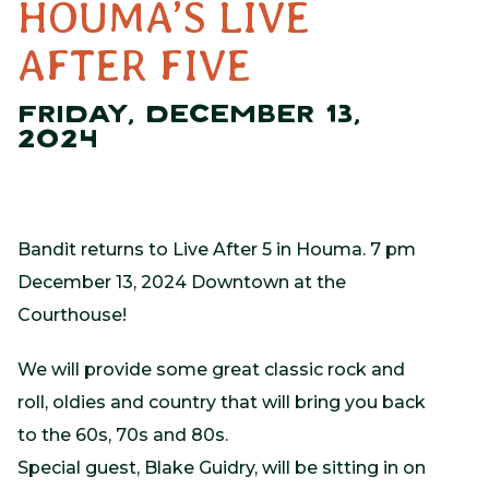
HOUMA’S LIVE
AFTER FIVE
FRIDAY, DECEMBER 13,
2024
Bandit returns to Live After 5 in Houma. 7 pm
December 13, 2024 Downtown at the
Courthouse!
We will provide some great classic rock and
roll, oldies and country that will bring you back
to the 60s, 70s and 80s.
Special guest, Blake Guidry, will be sitting in on