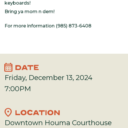
keyboards!
Bring ya mom n dem!
For more information (985) 873-6408
calendar_month
DATE
Friday, December 13, 2024
7:00PM
location_on
LOCATION
Downtown Houma Courthouse