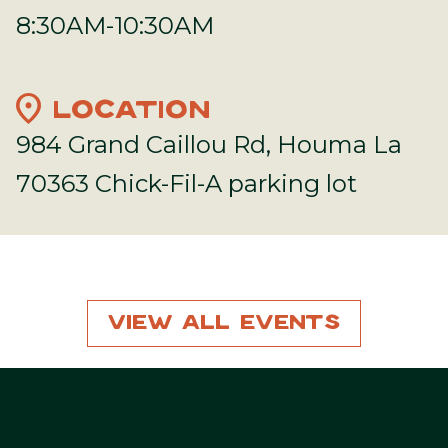
8:30AM-10:30AM
location_on
LOCATION
984 Grand Caillou Rd, Houma La
70363 Chick-Fil-A parking lot
View All Events