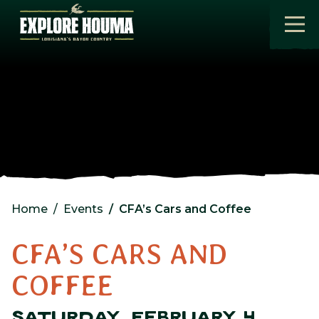
Skip to main content
Home
Events
CFA’s Cars and Coffee
CFA’S CARS AND
COFFEE
SATURDAY, FEBRUARY 4,