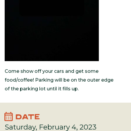
Come show off your cars and get some
food/coffee! Parking will be on the outer edge
of the parking lot until it fills up.
calendar_month
DATE
Saturday, February 4, 2023