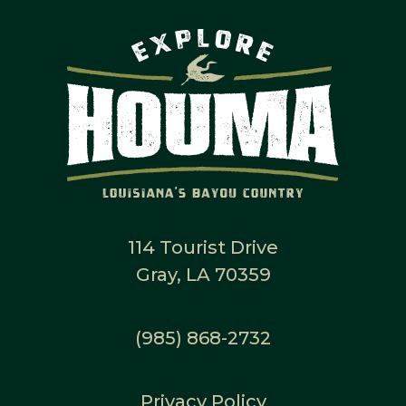
114 Tourist Drive
Gray, LA 70359
(985) 868-2732
Privacy Policy