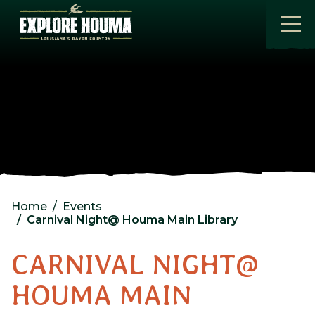
Skip to main content
Home
Events
Carnival Night@ Houma Main Library
CARNIVAL NIGHT@
HOUMA MAIN