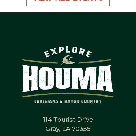
114 Tourist Drive
Gray, LA 70359