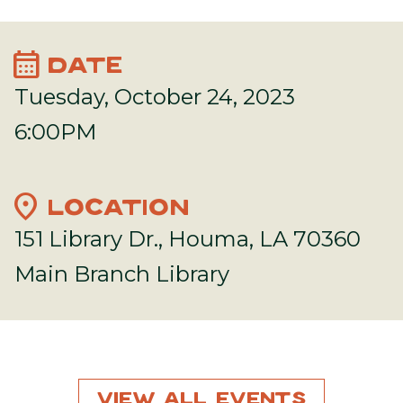
calendar_month
DATE
Tuesday, October 24, 2023
6:00PM
location_on
LOCATION
151 Library Dr., Houma, LA 70360
Main Branch Library
View All Events