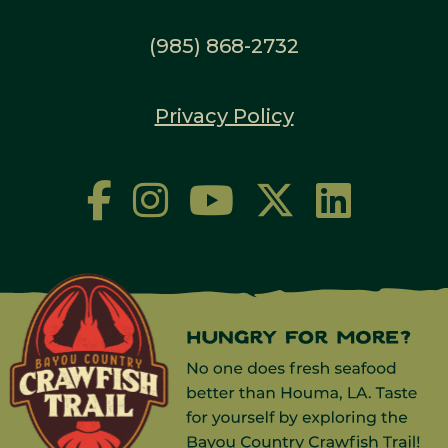
(985) 868-2732
Privacy Policy