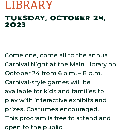
LIBRARY
TUESDAY, OCTOBER 24,
2023
Come one, come all to the annual
Carnival Night at the Main Library on
October 24 from 6 p.m. – 8 p.m.
Carnival-style games will be
available for kids and families to
play with interactive exhibits and
prizes. Costumes encouraged.
This program is free to attend and
open to the public.