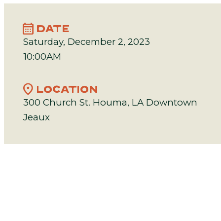
calendar_month
DATE
Saturday, December 2, 2023
10:00AM
location_on
LOCATION
300 Church St. Houma, LA Downtown
Jeaux