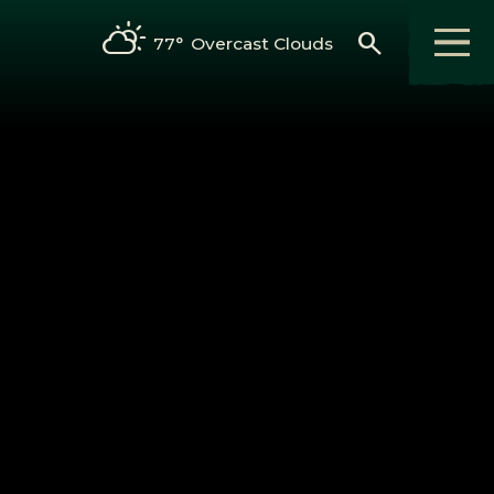
search
77°
Overcast Clouds