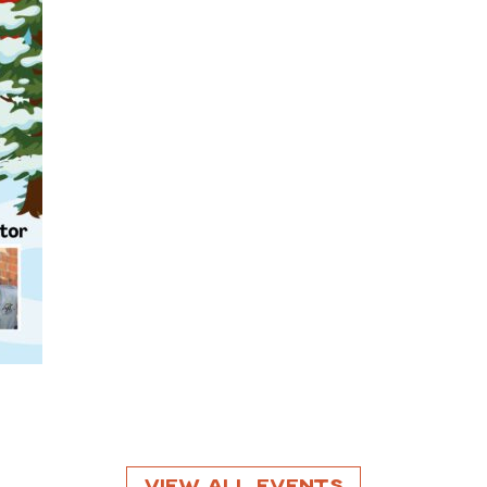
View All Events