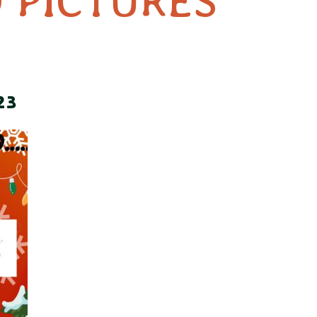
 PICTURES
23