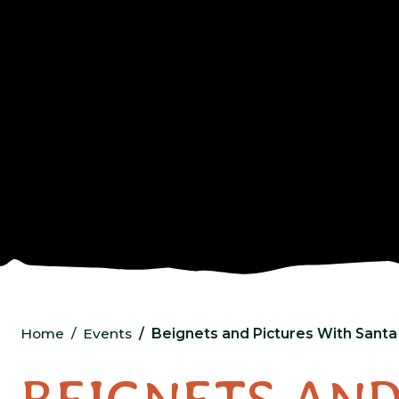
Home
Events
Beignets and Pictures With Santa