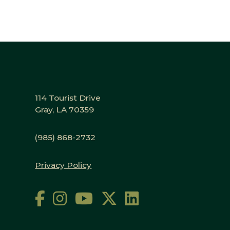
114 Tourist Drive
Gray, LA 70359
(985) 868-2732
Privacy Policy