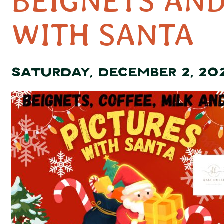
BEIGNETS AND
WITH SANTA
SATURDAY, DECEMBER 2, 20