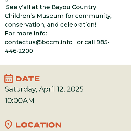
See y’all at the Bayou Country
Children’s Museum for community,
conservation, and celebration!
For more info:
contactus@bccm.info
or call 985-
446-2200
calendar_month
DATE
Saturday, April 12, 2025
10:00AM
location_on
LOCATION