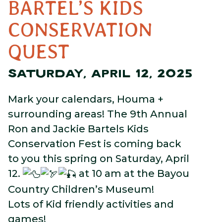
BARTEL’S KIDS
CONSERVATION
QUEST
SATURDAY, APRIL 12, 2025
Mark your calendars, Houma +
surrounding areas! The 9th Annual
Ron and Jackie Bartels Kids
Conservation Fest is coming back
to you this spring on Saturday, April
12.
at 10 am at the Bayou
Country Children’s Museum!
Lots of Kid friendly activities and
games!