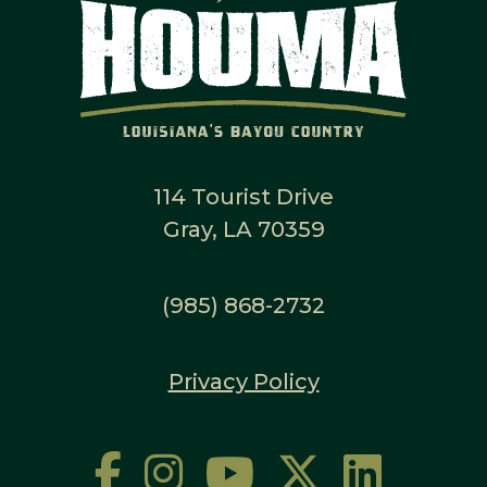
114 Tourist Drive
Gray, LA 70359
(985) 868-2732
Privacy Policy