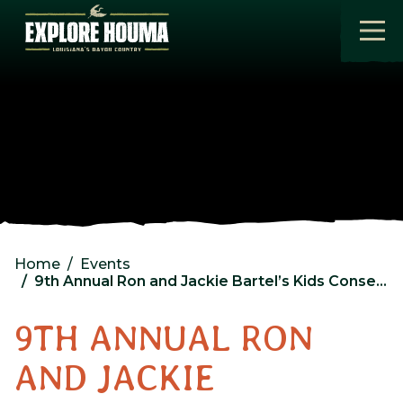
Skip to main content
Home
Events
9th Annual Ron and Jackie Bartel’s Kids Conservation Quest
9TH ANNUAL RON
AND JACKIE