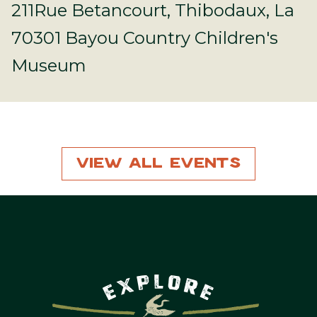
211Rue Betancourt, Thibodaux, La
70301 Bayou Country Children's
Museum
View All Events