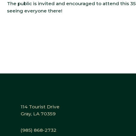
The public is invited and encouraged to attend this 3
seeing everyone there!
114 Tourist Drive
Gray, LA 70359
(985) 868-2732