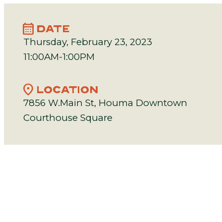
calendar_month
DATE
Thursday, February 23, 2023
11:00AM-1:00PM
location_on
LOCATION
7856 W.Main St, Houma Downtown
Courthouse Square