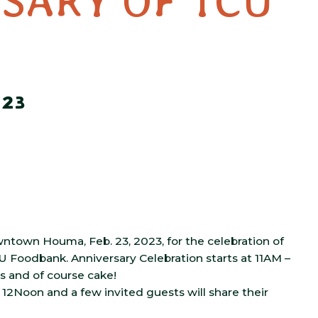
SARY OF TCU
023
wntown Houma, Feb. 23, 2023, for the
celebration of
CU Foodbank. Anniversary Celebration starts at 11AM –
s and of course cake!
12Noon and a few invited guests will share their