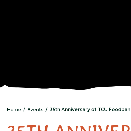
Home
Events
35th Anniversary of TCU Foodban