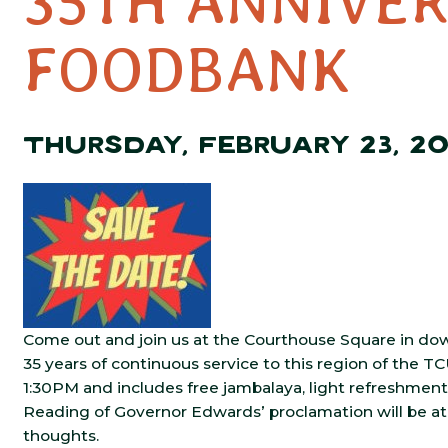
35TH ANNIVER
FOODBANK
THURSDAY, FEBRUARY 23, 2
Come out and join us at the Courthouse Square in do
35 years of continuous service to this region of the T
1:30PM and includes free jambalaya, light refreshment
Reading of Governor Edwards’ proclamation will be at 
thoughts.