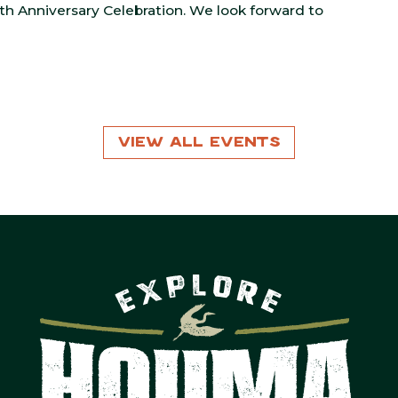
5th Anniversary Celebration. We look forward to
View All Events