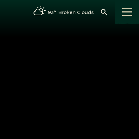
search
93°
Broken Clouds