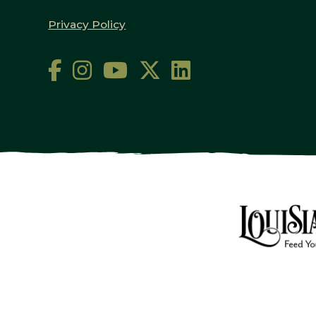
Privacy Policy