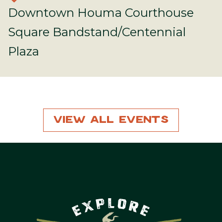
Downtown Houma Courthouse
Square Bandstand/Centennial
Plaza
View All Events