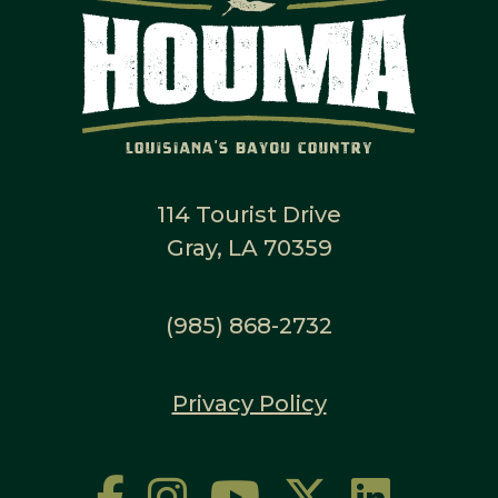
114 Tourist Drive
Gray, LA 70359
(985) 868-2732
Privacy Policy