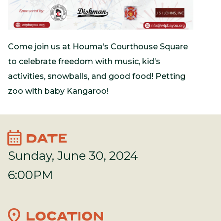
Come join us at Houma’s Courthouse Square
to celebrate freedom with music, kid’s
activities, snowballs, and good food! Petting
zoo with baby Kangaroo!
calendar_month
DATE
Sunday, June 30, 2024
6:00PM
location_on
LOCATION