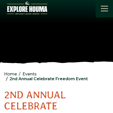
Skip to main content
Home
Events
2nd Annual Celebrate Freedom Event
2ND ANNUAL
CELEBRATE