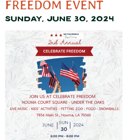
FREEDOM EVENT
SUNDAY, JUNE 30, 2024