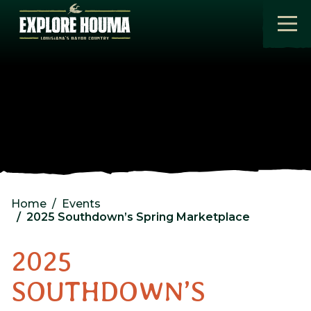
Skip to main content
Home
Events
2025 Southdown’s Spring Marketplace
2025
SOUTHDOWN’S