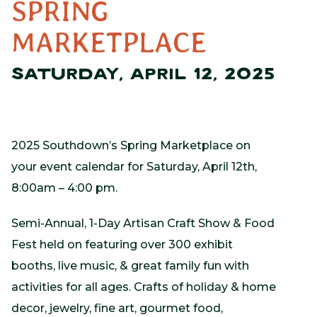
SPRING
MARKETPLACE
SATURDAY, APRIL 12, 2025
2025 Southdown’s Spring Marketplace on
your event calendar for Saturday, April 12th,
8:00am – 4:00 pm.
Semi-Annual, 1-Day Artisan Craft Show & Food
Fest held on featuring over 300 exhibit
booths, live music, & great family fun with
activities for all ages. Crafts of holiday & home
decor, jewelry, fine art, gourmet food,