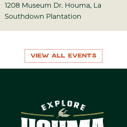
1208 Museum Dr. Houma, La
Southdown Plantation
View All Events