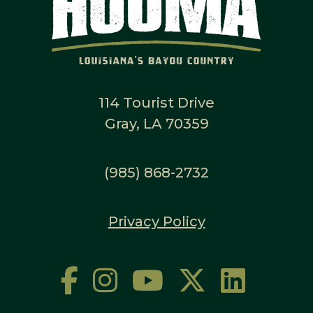
114 Tourist Drive
Gray, LA 70359
(985) 868-2732
Privacy Policy