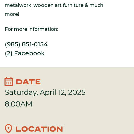
metalwork, wooden art furniture & much
more!
For more information:
(985) 851-0154
(2) Facebook
calendar_month
DATE
Saturday, April 12, 2025
8:00AM
location_on
LOCATION