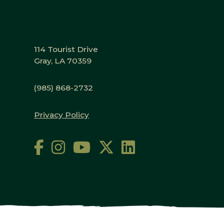
114 Tourist Drive
Gray, LA 70359
(985) 868-2732
Privacy Policy