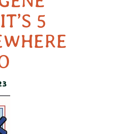
 GENE
IT’S 5
EWHERE
O
23