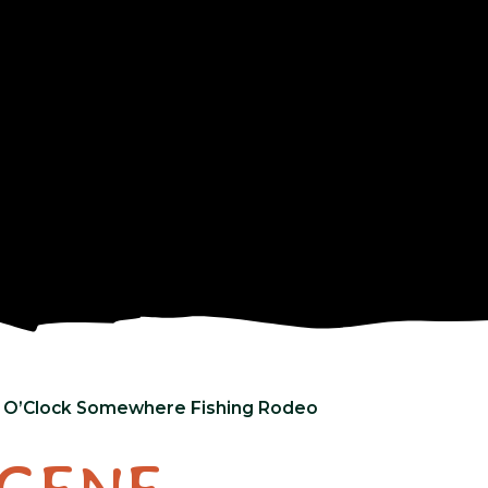
s 5 O’Clock Somewhere Fishing Rodeo