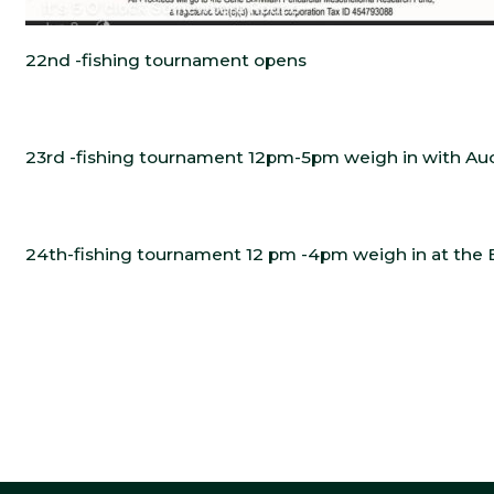
22nd -fishing tournament opens
23rd -fishing tournament 12pm-5pm weigh in with Auc
24th-fishing tournament 12 pm -4pm weigh in at the 