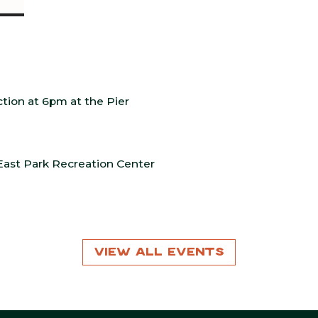
tion at 6pm at the Pier
East Park Recreation Center
View All Events