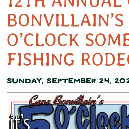
12TH ANNUAL
BONVILLAIN’S 
O’CLOCK SOM
FISHING RODE
SUNDAY, SEPTEMBER 24, 20