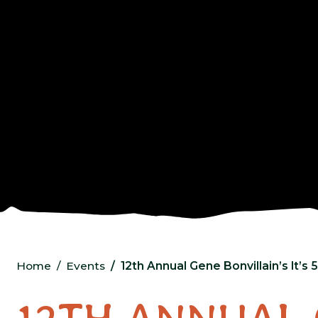
Home
Events
12th Annual Gene Bonvillain’s It’