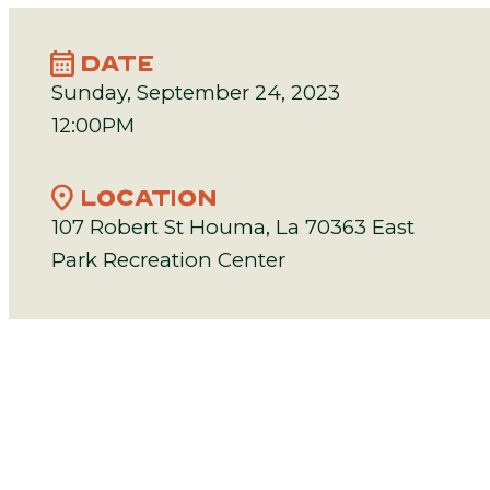
calendar_month
DATE
Sunday, September 24, 2023
12:00PM
location_on
LOCATION
107 Robert St Houma, La 70363 East
Park Recreation Center