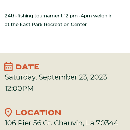
24th-fishing tournament 12 pm -4pm weigh in
at the East Park Recreation Center
calendar_month
DATE
Saturday, September 23, 2023
12:00PM
location_on
LOCATION
106 Pier 56 Ct. Chauvin, La 70344