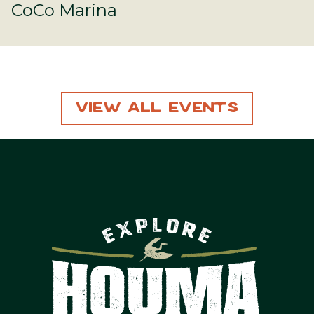
CoCo Marina
View All Events