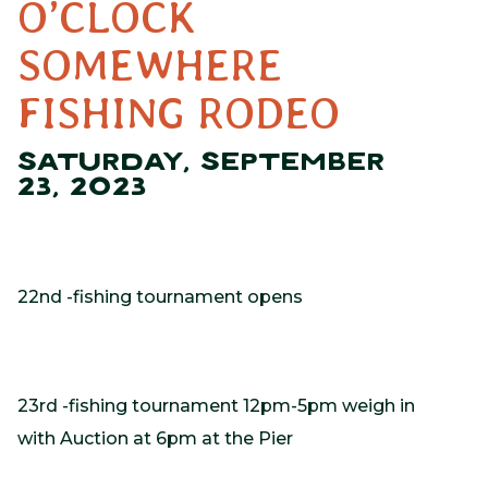
O’CLOCK
SOMEWHERE
FISHING RODEO
SATURDAY, SEPTEMBER
23, 2023
22nd -fishing tournament opens
23rd -fishing tournament 12pm-5pm weigh in
with Auction at 6pm at the Pier