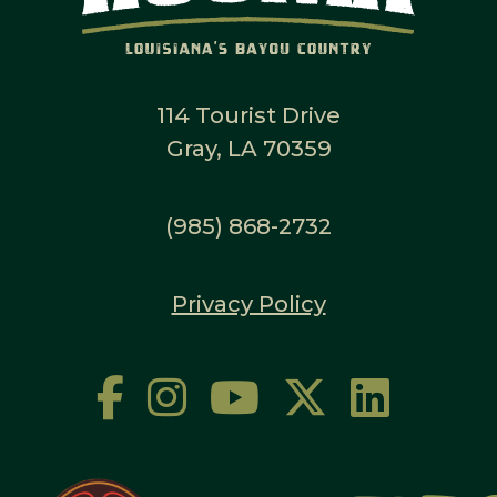
114 Tourist Drive
Gray, LA 70359
(985) 868-2732
Privacy Policy