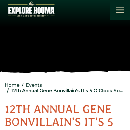
Skip to main content
Home
Events
12th Annual Gene Bonvillain’s It’s 5 O’Clock Somewhere Fishing Rodeo
12TH ANNUAL GENE
BONVILLAIN’S IT’S 5